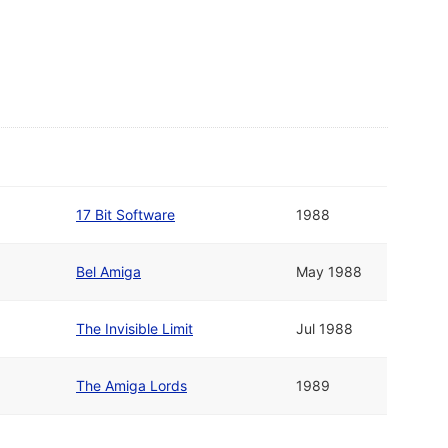
17 Bit Software
1988
Bel Amiga
May 1988
The Invisible Limit
Jul 1988
The Amiga Lords
1989