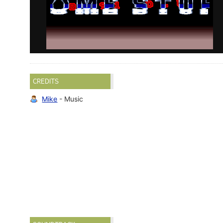
CREDITS
Mike
- Music