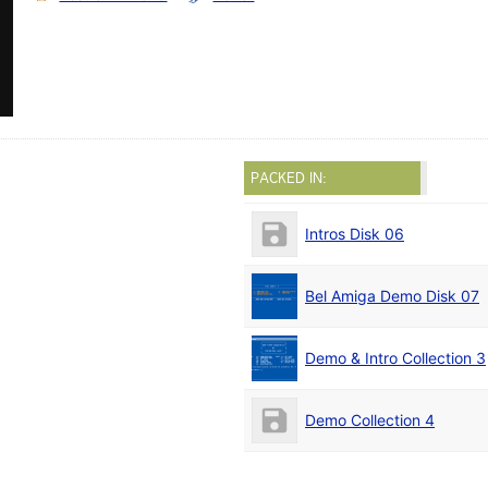
PACKED IN:
Intros Disk 06
Bel Amiga Demo Disk 07
Demo & Intro Collection 3
Demo Collection 4