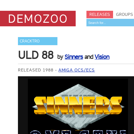
RELEASES
GROUPS
CRACKTRO
ULD 88
by
Sinners
and
Vision
RELEASED 1988
AMIGA OCS/ECS