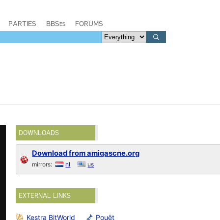
PARTIES
BBSes
FORUMS
DOWNLOADS
Download from amigascne.org
mirrors:
nl
us
EXTERNAL LINKS
Kestra BitWorld
Pouët