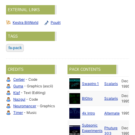
EXTERNAL LINKS
Kestra BitWorld
Pouët
TAGS
fa-pack
CREDITS
PACK CONTENTS
Cerber
- Code
Dec
Swaptro 1
Scalaris
Guma
- Graphics (ascii)
1995
Klaf
- Text (Editing)
Dec
BIGtro
Scalaris
Nazgul
- Code
1995
Neuromancer
- Graphics
Timer
- Music
4k Intro
Alternate
1995
Subsonic
Phuture
Dec
Experiments
303
1995