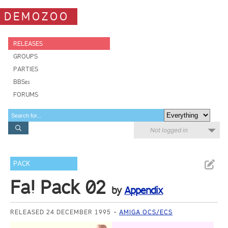
DEMOZOO
RELEASES
GROUPS
PARTIES
BBSes
FORUMS
Not logged in
PACK
Fa! Pack 02
by
Appendix
RELEASED 24 DECEMBER 1995
AMIGA OCS/ECS