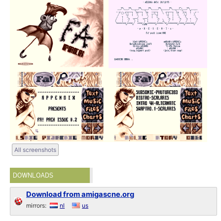
All screenshots
DOWNLOADS
Download from amigascne.org
mirrors:
nl
us