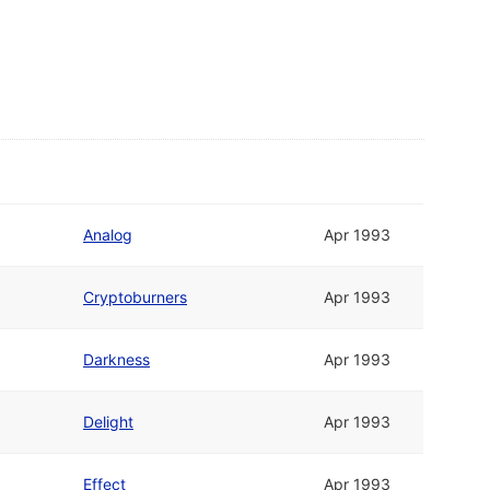
Analog
Apr 1993
Cryptoburners
Apr 1993
Darkness
Apr 1993
Delight
Apr 1993
Effect
Apr 1993