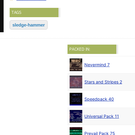
TAGS
sledge-hammer
PACKED IN:
Nevermind 7
Stars and Stripes 2
Speedpack 40
Universal Pack 11
Prevail Pack 75