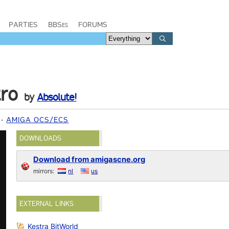
PARTIES
BBSes
FORUMS
ro
by
Absolute!
AMIGA OCS/ECS
DOWNLOADS
Download from amigascne.org
mirrors:
nl
us
EXTERNAL LINKS
Kestra BitWorld