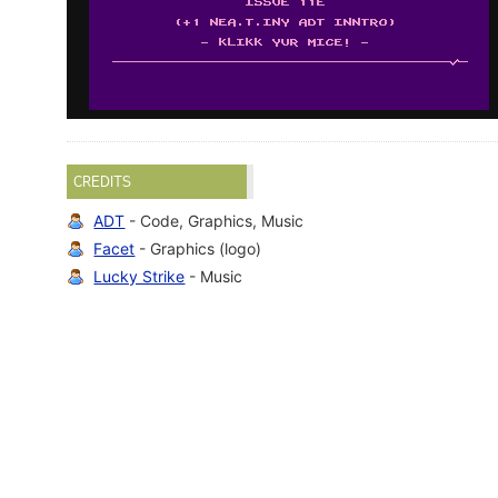
CREDITS
ADT
- Code, Graphics, Music
Facet
- Graphics (logo)
Lucky Strike
- Music