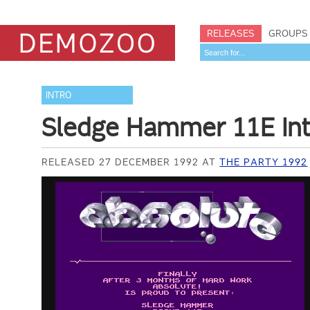
RELEASES
GROUPS
INTRO
Sledge Hammer 11E Int
RELEASED 27 DECEMBER 1992 AT
THE PARTY 1992