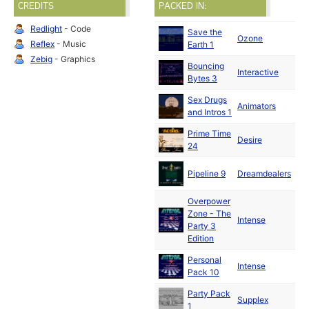
CREDITS
PACKED IN:
Redlight
- Code
Save the
De
Ozone
Reflex
- Music
Earth 1
19
Zebig
- Graphics
Bouncing
De
Interactive
Bytes 3
19
Sex Drugs
De
Animators
and Intros 1
19
Prime Time
De
Desire
24
19
De
Pipeline 9
Dreamdealers
19
Overpower
Zone - The
De
Intense
Party 3
19
Edition
Personal
De
Intense
Pack 10
19
Party Pack
De
Supplex
1
19