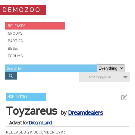
DEMOZOO
RELEASES
GROUPS
PARTIES
BBSes
FORUMS
Not logged in
40K INTRO
Toyzareus
by
Dreamdealers
Advert for
Dream Land
RELEASED 29 DECEMBER 1993