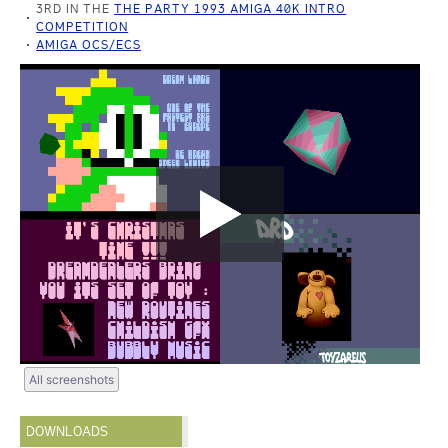
3RD IN THE
THE PARTY 1993 AMIGA 40K INTRO
COMPETITION
AMIGA OCS/ECS
All screenshots
DOWNLOADS