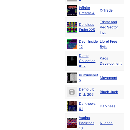
Infinite
De
X-Trade
Dreams 4
19
Tristar and
Delicious
Ja
Red Sector
Fruits 225
19
Inc.
Devil Inside
Lloret Free
Ja
12
Byte
19
Demo
Kaos
Collection
19
Development
#37
Kumimiehet
Ja
Movement
5
19
Demo Lib
Black Jack
19
Disk 206
Darknews
Ja
Darkness
01
19
Vagina
Ja
Packtoris
Nuance
19
13