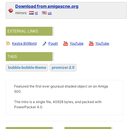
Download from amigascne.org
mirrors:
nl
us
EXTERNAL LINKS
Kestra BitWorld
Pouët
YouTube
YouTube
TAGS
bubble-bobble-theme
promizer-2.0
Featured the first ever gouraud shaded object on an Amiga
500.
The intro is a single file, 40928 bytes, and packed with
PowerPacker 4.0.