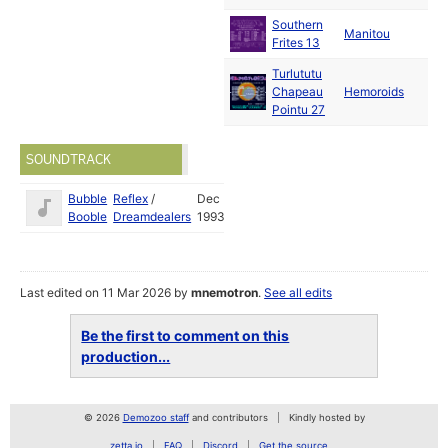
Southern
Manitou
19
Frites 13
Turlututu
Ja
Chapeau
Hemoroids
19
Pointu 27
SOUNDTRACK
Bubble
Reflex
/
Dec
Booble
Dreamdealers
1993
Last edited on 11 Mar 2026 by
mnemotron
.
See all edits
Be the first to comment on this
production...
© 2026
Demozoo staff
and contributors
Kindly hosted by
zetta.io
FAQ
Discord
Get the source