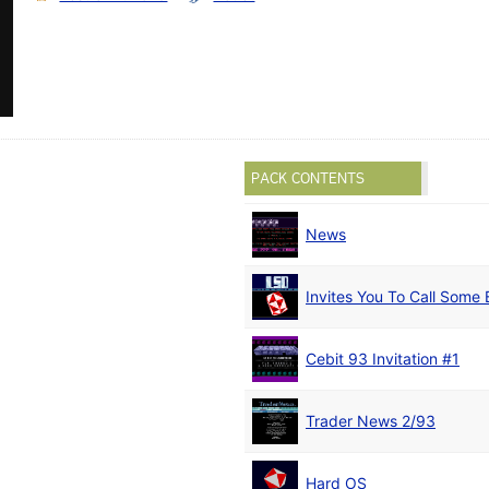
PACK CONTENTS
News
Invites You To Call Some 
Cebit 93 Invitation #1
Trader News 2/93
Hard OS