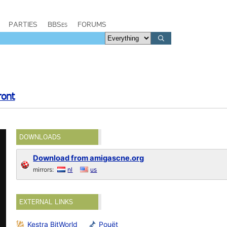
PARTIES
BBSes
FORUMS
ront
DOWNLOADS
Download from amigascne.org
mirrors:
nl
us
EXTERNAL LINKS
Kestra BitWorld
Pouët