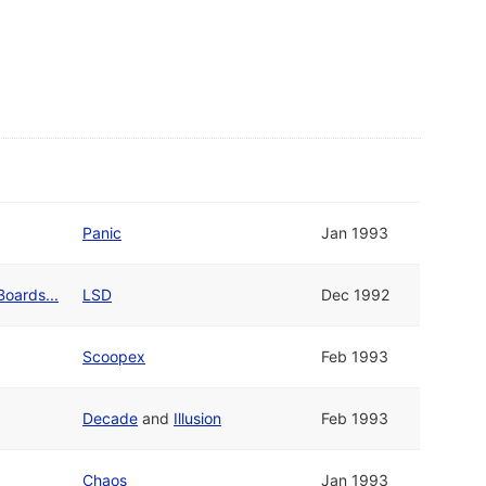
Panic
Jan 1993
Boards...
LSD
Dec 1992
Scoopex
Feb 1993
Decade
and
Illusion
Feb 1993
Chaos
Jan 1993