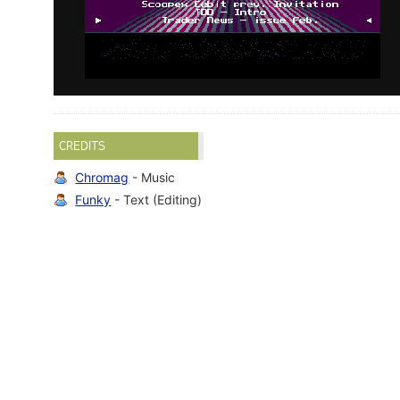
CREDITS
Chromag
- Music
Funky
- Text (Editing)