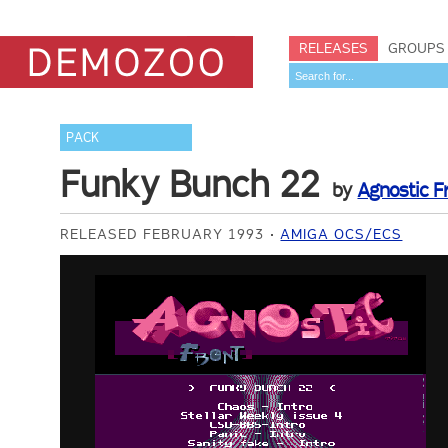
RELEASES
GROUPS
PACK
Funky Bunch 22
by
Agnostic F
RELEASED FEBRUARY 1993
AMIGA OCS/ECS