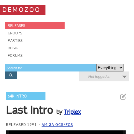
DEMOZOO
RELEASES
GROUPS
PARTIES
BBSes
FORUMS
Not logged in
64K INTRO
Last Intro
by
Triplex
RELEASED 1991
AMIGA OCS/ECS