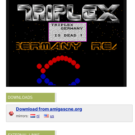
DOWNLOADS
Download from amigascne.org
mirrors:
nl
us