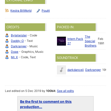
EXTERNAL LINKS
Kestra BitWorld
Pouët
CREDITS
PACKED IN:
Bytetwister
- Code
The
Intern Pack
Feb
Daddy-O
- Text
Special
27
1991
Brothers
Darkranger
- Music
Dope
- Graphics, Music
Mr. X
- Code, Text
SOUNDTRACK
darkdanceii
Darkranger
1990
Last edited on 5 Dec 2019 by
100bit
.
See all edits
Be the first to comment on this
production...