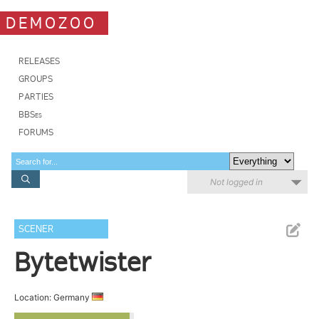
DEMOZOO
RELEASES
GROUPS
PARTIES
BBSes
FORUMS
Not logged in
SCENER
Bytetwister
Location: Germany