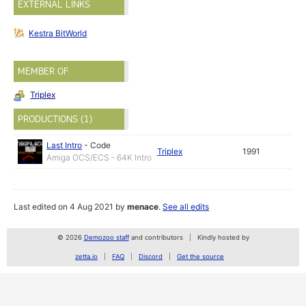
EXTERNAL LINKS
Kestra BitWorld
MEMBER OF
Triplex
PRODUCTIONS (1)
Last Intro
-
Code
Triplex
1991
Amiga OCS/ECS - 64K Intro
Last edited on 4 Aug 2021 by
menace
.
See all edits
© 2026
Demozoo staff
and contributors
Kindly hosted by
zetta.io
FAQ
Discord
Get the source