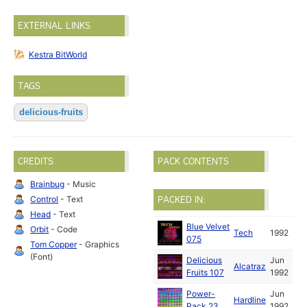
EXTERNAL LINKS
Kestra BitWorld
TAGS
delicious-fruits
CREDITS
PACK CONTENTS
Brainbug
- Music
Control
- Text
PACKED IN:
Head
- Text
Blue Velvet
Orbit
- Code
Tech
1992
075
Tom Copper
- Graphics
(Font)
Delicious
Jun
Alcatraz
Fruits 107
1992
Power-
Jun
Hardline
Pack 23
1992