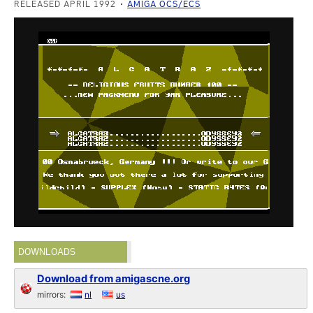
RELEASED APRIL 1992
AMIGA OCS/ECS
DOWNLOADS
Download from amigascne.org
mirrors:
nl
us