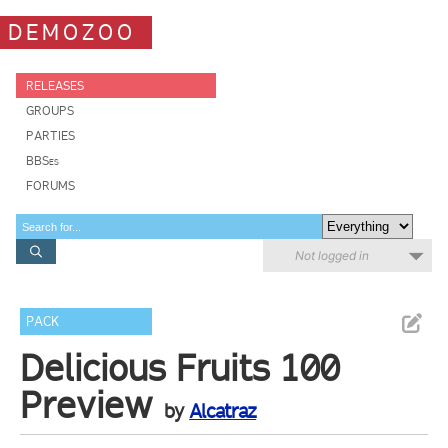
DEMOZOO
RELEASES
GROUPS
PARTIES
BBSes
FORUMS
Not logged in
PACK
Delicious Fruits 100
Preview
by
Alcatraz