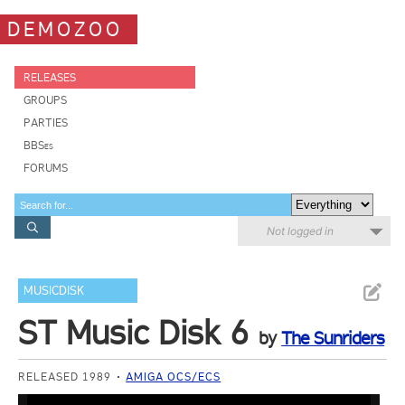
DEMOZOO
RELEASES
GROUPS
PARTIES
BBSes
FORUMS
Not logged in
MUSICDISK
ST Music Disk 6
by
The Sunriders
RELEASED 1989
AMIGA OCS/ECS