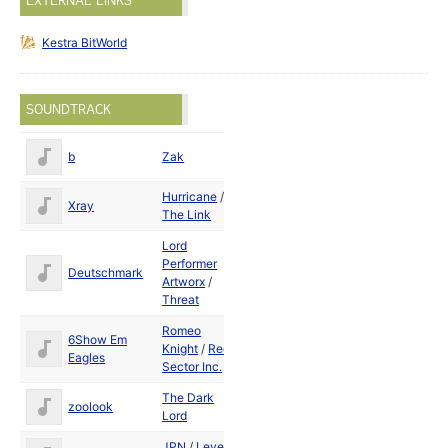
EXTERNAL LINKS
Kestra BitWorld
SOUNDTRACK
b
Zak
1989
Hurricane
/
May
Xray
The Link
1989
Lord
Performer
Deutschmark
1989
Artworx
/
Threat
Romeo
6Show Em
Knight
/
Red
1989
Eagles
Sector Inc.
The Dark
zoolook
1989
Lord
JPN
/
Level