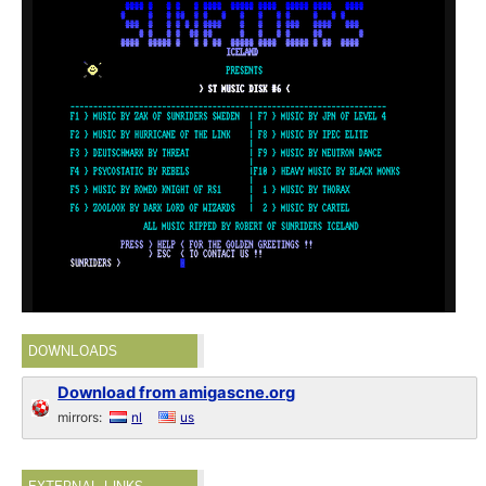
DOWNLOADS
Download from amigascne.org
mirrors:
nl
us