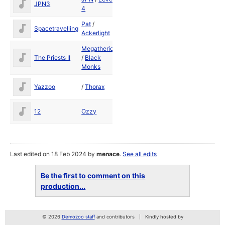
JPN3
1989
4
Pat
/
Dec
Spacetravelling
Ackerlight
1988
Megatherion
The Priests II
/
Black
1989
Monks
Yazzoo
/
Thorax
1989
12
Ozzy
1989
Last edited on 18 Feb 2024 by
menace
.
See all edits
Be the first to comment on this
production...
© 2026
Demozoo staff
and contributors
Kindly hosted by