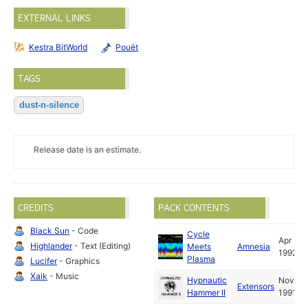
EXTERNAL LINKS
Kestra BitWorld
Pouët
TAGS
dust-n-silence
Release date is an estimate.
CREDITS
PACK CONTENTS
Black Sun
- Code
Cycle
Apr
Highlander
- Text (Editing)
Meets
Amnesia
1992
Plasma
Lucifer
- Graphics
Xaik
- Music
Hypnautic
Nov
Extensors
Hammer II
1991