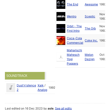
The End
Awesome
1992
Nov
Wentro
Sceptic
1992
Orbit - The
Nov
The Orb
First Intro
1992
Coca-Cola
Coke Inc.
1992
Commercial
Maharischi
Mahesch
Melon
Oct
Yogi
Dezign
1992
Poppers
SOUNDTRACK
Dust'n'silence
Xaik
/
1992
2
Analog
Last edited on 16 Dec 2023 by
asle
.
See all edits