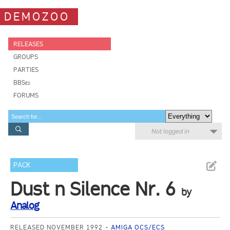
DEMOZOO
RELEASES
GROUPS
PARTIES
BBSes
FORUMS
Not logged in
PACK
Dust n Silence Nr. 6
by
Analog
RELEASED NOVEMBER 1992
AMIGA OCS/ECS