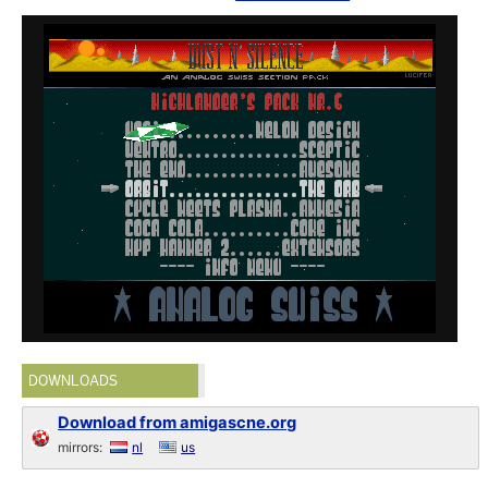
DOWNLOADS
Download from amigascne.org
mirrors:
nl
us