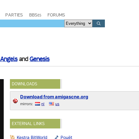
PARTIES
BBSes
FORUMS
y
Angels
and
Genesis
DOWNLOADS
Download from amigascne.org
mirrors:
nl
us
EXTERNAL LINKS
Kestra BitWorld
Pouët