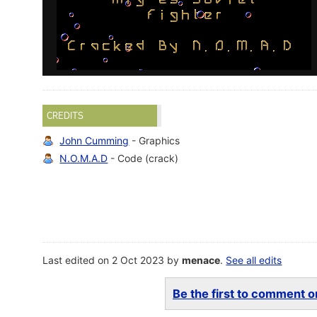
CREDITS
John Cumming
- Graphics
N.O.M.A.D
- Code (crack)
Last edited on 2 Oct 2023 by
menace
.
See all edits
Be the first to comment on