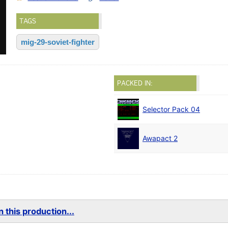
TAGS
mig-29-soviet-fighter
PACKED IN:
Selector Pack 04
Awapact 2
 this production...