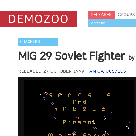
RELEASES
GROUPS
CRACKTRO
MIG 29 Soviet Fighter
b
RELEASED 27 OCTOBER 1990
AMIGA OCS/ECS