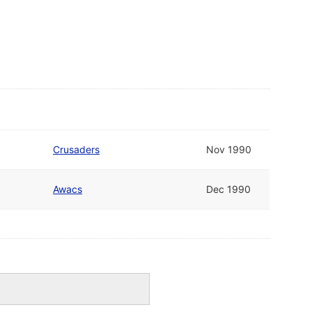
Crusaders
Nov 1990
Awacs
Dec 1990