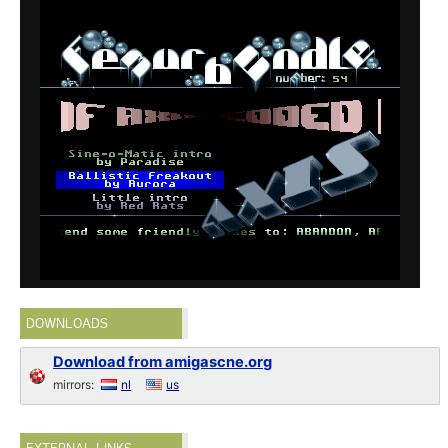
DOWNLOADS
Download from amigascne.org
mirrors:
nl
us