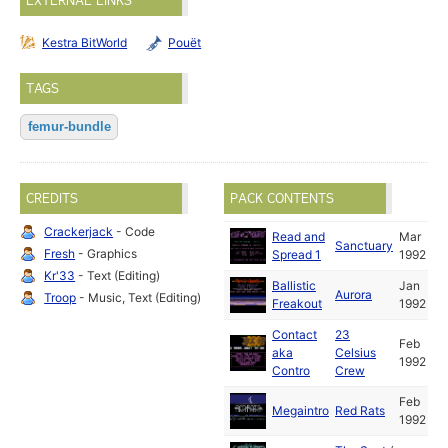
EXTERNAL LINKS
Kestra BitWorld
Pouët
TAGS
femur-bundle
CREDITS
PACK CONTENTS
Crackerjack
- Code
Read and
Mar
Sanctuary
Fresh
- Graphics
Spread 1
1992
Kr'33
- Text (Editing)
Ballistic
Jan
Aurora
Troop
- Music, Text (Editing)
Freakout
1992
Contact
23
Feb
aka
Celsius
1992
Contro
Crew
Feb
Megaintro
Red Rats
1992