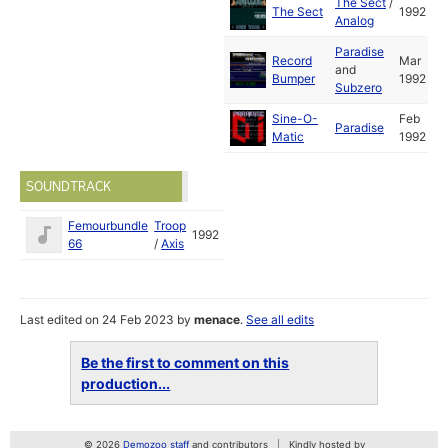
The Sect
/
The Sect
1992
Analog
Paradise
Record
Mar
and
Bumper
1992
Subzero
Sine-O-
Feb
Paradise
Matic
1992
SOUNDTRACK
Femourbundle
Troop
1992
66
/
Axis
Last edited on 24 Feb 2023 by
menace
.
See all edits
Be the first to comment on this
production...
© 2026
Demozoo staff
and contributors
Kindly hosted by