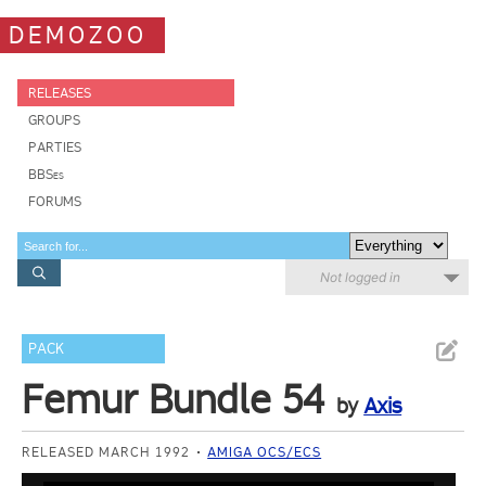
DEMOZOO
RELEASES
GROUPS
PARTIES
BBSes
FORUMS
Not logged in
PACK
Femur Bundle 54
by
Axis
RELEASED MARCH 1992
AMIGA OCS/ECS