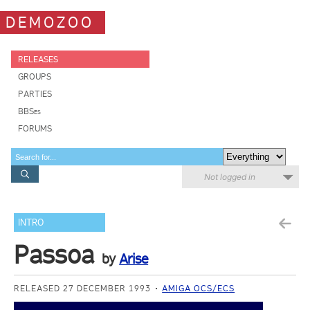
DEMOZOO
RELEASES
GROUPS
PARTIES
BBSes
FORUMS
Not logged in
INTRO
Passoa
by
Arise
RELEASED 27 DECEMBER 1993
AMIGA OCS/ECS