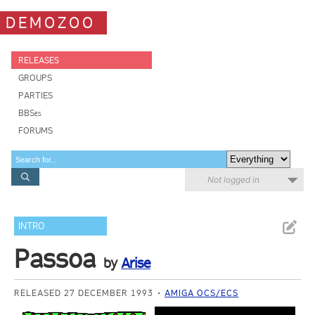
DEMOZOO
RELEASES
GROUPS
PARTIES
BBSes
FORUMS
Not logged in
INTRO
Passoa
by
Arise
RELEASED 27 DECEMBER 1993
AMIGA OCS/ECS