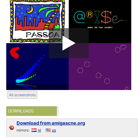
All screenshots
DOWNLOADS
Download from amigascne.org
mirrors:
nl
us