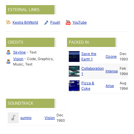
EXTERNAL LINKS
Kestra BitWorld
Pouët
YouTube
CREDITS
PACKED IN:
Skyline
- Text
Save the
Dec
Ozone
Vision
- Code, Graphics,
Earth 1
1993
Music, Text
Collaboration
Feb
Intense
1
1994
Pizza &
Aug
Arise
Coke
1994
SOUNDTRACK
Dec
sumirp
Vision
1993