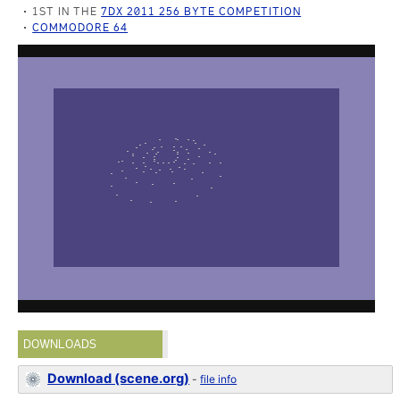
1ST IN THE
7DX 2011 256 BYTE COMPETITION
COMMODORE 64
DOWNLOADS
Download (scene.org)
-
file info