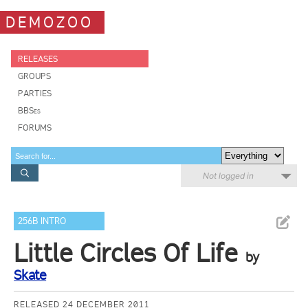
DEMOZOO
RELEASES
GROUPS
PARTIES
BBSes
FORUMS
Not logged in
256B INTRO
Little Circles Of Life
by
Skate
RELEASED 24 DECEMBER 2011