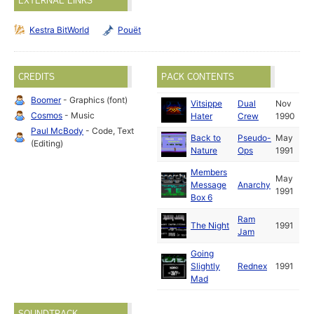
EXTERNAL LINKS
Kestra BitWorld
Pouët
CREDITS
PACK CONTENTS
Boomer
- Graphics (font)
Vitsippe
Dual
Nov
Cosmos
- Music
Hater
Crew
1990
Paul McBody
- Code, Text
Back to
Pseudo-
May
(Editing)
Nature
Ops
1991
Members
May
Message
Anarchy
1991
Box 6
Ram
The Night
1991
Jam
Going
Slightly
Rednex
1991
Mad
SOUNDTRACK