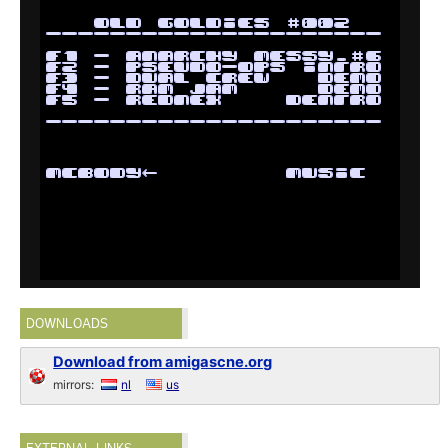
DOWNLOADS
Download from amigascne.org
mirrors:
nl
us