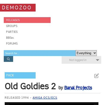
DEMOZOO
RELEASES
GROUPS
PARTIES
BBSes
FORUMS
Not logged in
PACK
Old Goldies 2
by
Banal Projects
RELEASED 1994
AMIGA OCS/ECS