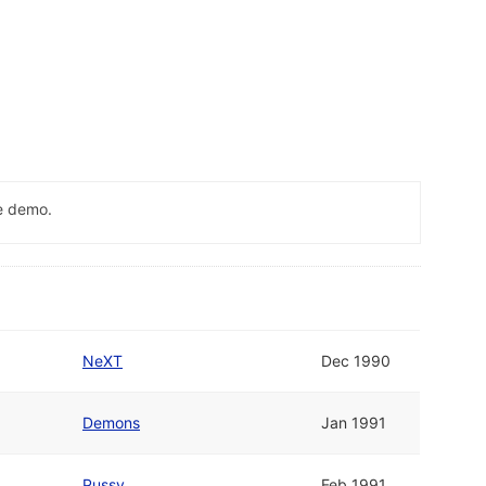
me demo.
NeXT
Dec 1990
Demons
Jan 1991
Pussy
Feb 1991