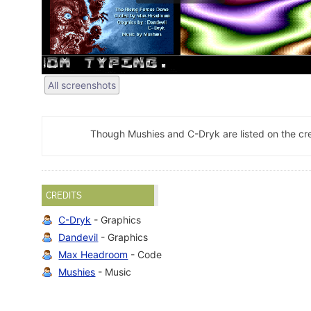
All screenshots
Though Mushies and C-Dryk are listed on the cred
CREDITS
C-Dryk
- Graphics
Dandevil
- Graphics
Max Headroom
- Code
Mushies
- Music