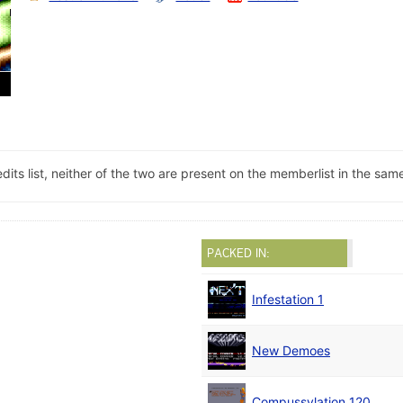
its list, neither of the two are present on the memberlist in the sa
PACKED IN:
Infestation 1
New Demoes
Compussylation 120