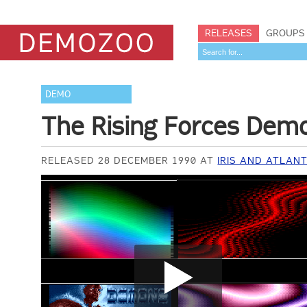
RELEASES
GROUPS
DEMO
The Rising Forces Dem
RELEASED 28 DECEMBER 1990 AT
IRIS AND ATLANT