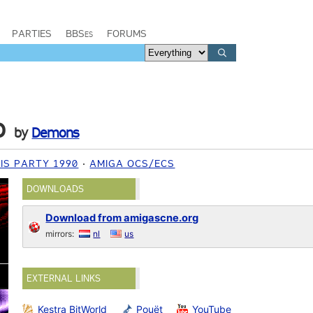
PARTIES
BBSes
FORUMS
o
by
Demons
IS PARTY 1990
AMIGA OCS/ECS
DOWNLOADS
Download from amigascne.org
mirrors:
nl
us
EXTERNAL LINKS
Kestra BitWorld
Pouët
YouTube