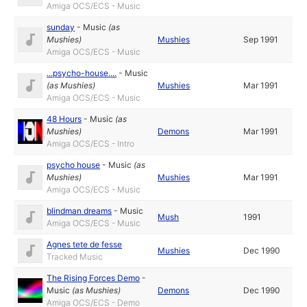
Amiga OCS/ECS - Music
sunday
-
Music
(as
Mushies
)
Mushies
Sep 1991
Amiga OCS/ECS - Music
...psycho-house....
-
Music
(as
Mushies
)
Mushies
Mar 1991
Amiga OCS/ECS - Music
48 Hours
-
Music
(as
Mushies
)
Demons
Mar 1991
Amiga OCS/ECS - Intro
psycho house
-
Music
(as
Mushies
)
Mushies
Mar 1991
Amiga OCS/ECS - Music
blindman dreams
-
Music
Mush
1991
Amiga OCS/ECS - Music
Agnes tete de fesse
Mushies
Dec 1990
Tracked Music
The Rising Forces Demo
-
Music
(as
Mushies
)
Demons
Dec 1990
Amiga OCS/ECS - Demo