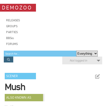
DEMOZOO
RELEASES
GROUPS
PARTIES
BBSes
FORUMS
Not logged in
SCENER
Mush
ALSO KNOWN AS