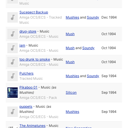
Music
Sucepect Backup
Amiga OCS/ECS - Tracked
Mushies
and
Soundy
Dec 1994
Music
drug-store
-
Music
Mush
Oct 1994
Amiga OCS/ECS - Music
jam
-
Music
Mush
and
Soundy
Oct 1994
Amiga OCS/ECS - Music
too drunk to smoke
-
Music
Mush
Oct 1994
Amiga OCS/ECS - Music
Pulchers
Mushies
and
Soundy
Sep 1994
Tracked Music
Pikaboo 01
-
Music
(as
Mushies
)
Silicon
Sep 1994
Amiga OCS/ECS - Pack
puppets
-
Music
(as
Mushies
)
Mushies
Sep 1994
Amiga OCS/ECS - Music
The Animatunes
-
Music