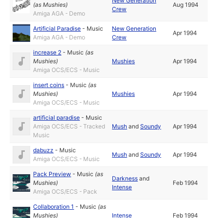
New Generation
(as
Mushies
)
Aug 1994
Crew
Amiga AGA - Demo
Artificial Paradise
-
Music
New Generation
Apr 1994
Amiga AGA - Demo
Crew
increase 2
-
Music
(as
Mushies
)
Mushies
Apr 1994
Amiga OCS/ECS - Music
insert coins
-
Music
(as
Mushies
)
Mushies
Apr 1994
Amiga OCS/ECS - Music
artificial paradise
-
Music
Amiga OCS/ECS - Tracked
Mush
and
Soundy
Apr 1994
Music
dabuzz
-
Music
Mush
and
Soundy
Apr 1994
Amiga OCS/ECS - Music
Pack Preview
-
Music
(as
Darkness
and
Mushies
)
Feb 1994
Intense
Amiga OCS/ECS - Pack
Collaboration 1
-
Music
(as
Mushies
)
Intense
Feb 1994