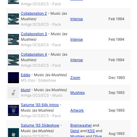
Amiga OCS/ECS - Pack
Collaboration 2
-
Music
(as
Mushies
)
Intense
Feb 1994
Amiga OCS/ECS - Pack
Collaboration 3
-
Music
(as
Mushies
)
Intense
Feb 1994
Amiga OCS/ECS - Pack
Collaboration 4
-
Music
(as
Mushies
)
Intense
Feb 1994
Amiga OCS/ECS - Pack
Eddie
-
Music
(as
Mushies
)
Zoom
Dec 1993
MS-Dos - Slideshow
blurp!
-
Music
(as
Mushies
)
Mushies
Sep 1993
Amiga OCS/ECS - Music
Saturne '93 64k Intros
-
Music
(as
Mushies
)
Artwork
Sep 1993
Amiga OCS/ECS - Pack
Saturne '93 Slideshow
-
Brainwasher
and
Music
(as
Mushies
)
Geist
and
KSS
and
Aug 1993
Amiga OCS/ECS -
Mushies
and
Olive