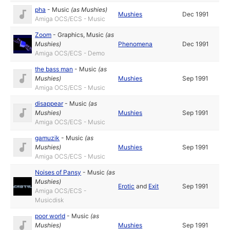
pha
-
Music
(as
Mushies
)
Mushies
Dec 1991
Amiga OCS/ECS - Music
Zoom
-
Graphics
,
Music
(as
Mushies
)
Phenomena
Dec 1991
Amiga OCS/ECS - Demo
the bass man
-
Music
(as
Mushies
)
Mushies
Sep 1991
Amiga OCS/ECS - Music
disappear
-
Music
(as
Mushies
)
Mushies
Sep 1991
Amiga OCS/ECS - Music
gamuzik
-
Music
(as
Mushies
)
Mushies
Sep 1991
Amiga OCS/ECS - Music
Noises of Pansy
-
Music
(as
Mushies
)
Erotic
and
Exit
Sep 1991
Amiga OCS/ECS -
Musicdisk
poor world
-
Music
(as
Mushies
)
Mushies
Sep 1991