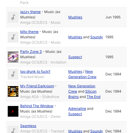
Pack
jazzy theme
-
Music
(as
Mushies
)
Mushies
Jun 1995
Amiga OCS/ECS - Music
bilto theme
-
Music
(as
Mushies
)
Mushies
and
Soundy
1995
Amiga OCS/ECS - Music
Party Zone 3
-
Music
(as
Mushies
)
Suspect
1995
Amiga OCS/ECS - Invitation
too drunk to fuck!!
Mushies
/
New
Dec 1994
Tracked Music
Generation Crew
My Friend Darkroom
-
New Generation
Music
(as
Mushies
)
Crew
and
Silicon
Dec 1994
Amiga AGA - Slideshow
Brains
and
The End
Behind The Window
-
Adrenaline
and
Music
(as
Mushies
)
Dec 1994
Suspect
Amiga OCS/ECS - Demo
Seamless
Amiga OCS/ECS - Tracked
Mushies
and
Soundy
Dec 1994