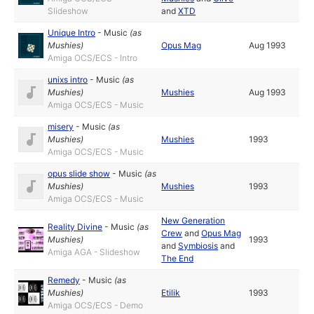
Slideshow
and
XTD
Unique Intro
-
Music
(as
Mushies
)
Opus Mag
Aug 1993
Amiga OCS/ECS - Intro
unixs intro
-
Music
(as
Mushies
)
Mushies
Aug 1993
Amiga OCS/ECS - Music
misery
-
Music
(as
Mushies
)
Mushies
1993
Amiga OCS/ECS - Music
opus slide show
-
Music
(as
Mushies
)
Mushies
1993
Amiga OCS/ECS - Music
New Generation
Reality Divine
-
Music
(as
Crew
and
Opus Mag
Mushies
)
1993
and
Symbiosis
and
Amiga AGA - Slideshow
The End
Remedy
-
Music
(as
Mushies
)
Etilik
1993
Amiga OCS/ECS - Demo