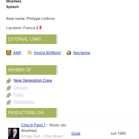
Mushies
Splash
Real name: Philippe Lefèvre
Location: France
EXTERNAL LINKS
AMP
Kestra BitWorld
Nectarine
MEMBER OF
New Generation Crew
Demons
Erotic
Phenomena
PRODUCTIONS (54)
Chip In Paris 1
-
Music
(as
Mushies
)
Gods
Jun 1995
Amiga AGA - Chip Music