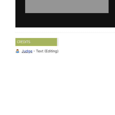
CREDITS
Judge
- Text (Editing)