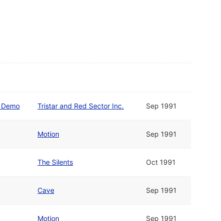
y Demo
Tristar and Red Sector Inc.
Sep 1991
Motion
Sep 1991
The Silents
Oct 1991
Cave
Sep 1991
Motion
Sep 1991