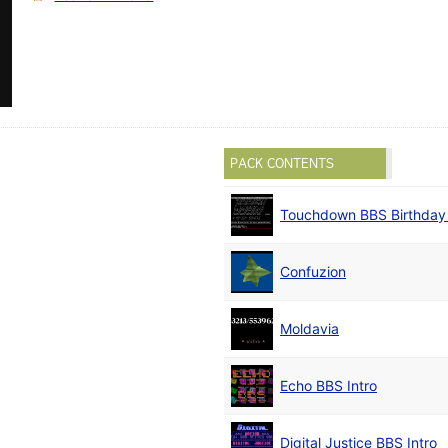
PACK CONTENTS
Touchdown BBS Birthda
Confuzion
Moldavia
Echo BBS Intro
Digital Justice BBS Intro