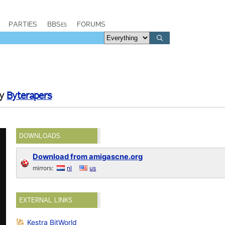
PARTIES
BBSes
FORUMS
by
Byterapers
DOWNLOADS
Download from amigascne.org
mirrors:
nl
us
EXTERNAL LINKS
Kestra BitWorld