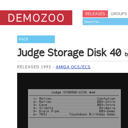
RELEASES
GROUPS
PACK
Judge Storage Disk 40
RELEASED 1992
AMIGA OCS/ECS