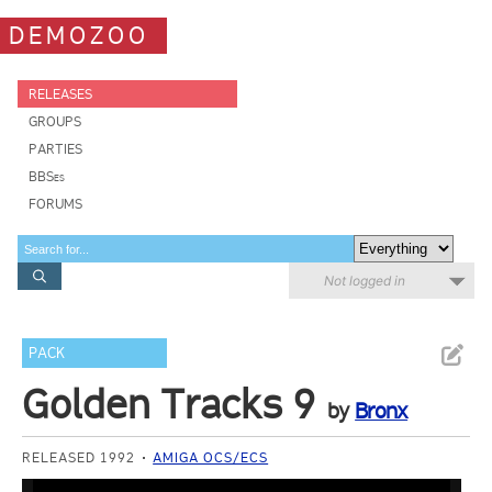
DEMOZOO
RELEASES
GROUPS
PARTIES
BBSes
FORUMS
Not logged in
PACK
Golden Tracks 9
by
Bronx
RELEASED 1992
AMIGA OCS/ECS