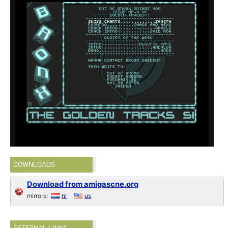
DOWNLOADS
Download from amigascne.org
mirrors:
nl
us