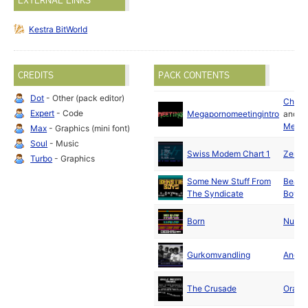
EXTERNAL LINKS
Kestra BitWorld
CREDITS
PACK CONTENTS
Dot
- Other (pack editor)
Chaos
Expert
- Code
Megapornomeetingintro
and
Mexx
Max
- Graphics (mini font)
Soul
- Music
Swiss Modem Chart 1
Zenith
Turbo
- Graphics
Some New Stuff From
Beasti
The Syndicate
Boys
Born
Nuke
Gurkomvandling
Andyl
The Crusade
Oracl