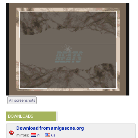
All screenshots
DOWNLOADS
Download from amigascne.org
mirrors:
nl
us