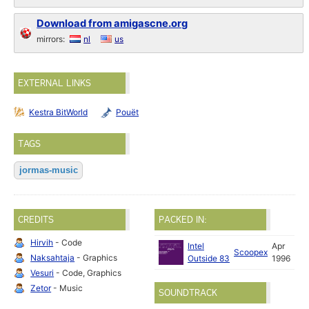
Download from amigascne.org
mirrors:
nl
us
EXTERNAL LINKS
Kestra BitWorld
Pouët
TAGS
jormas-music
CREDITS
PACKED IN:
Hirvih
- Code
Intel
Apr
Scoopex
Naksahtaja
- Graphics
Outside 83
1996
Vesuri
- Code, Graphics
Zetor
- Music
SOUNDTRACK