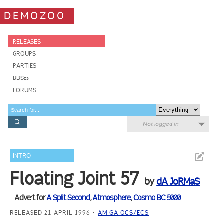
DEMOZOO
RELEASES
GROUPS
PARTIES
BBSes
FORUMS
Not logged in
INTRO
Floating Joint 57
by
dA JoRMaS
Advert for
A Split Second
,
Atmosphere
,
Cosmo BC 5000
RELEASED 21 APRIL 1996
AMIGA OCS/ECS