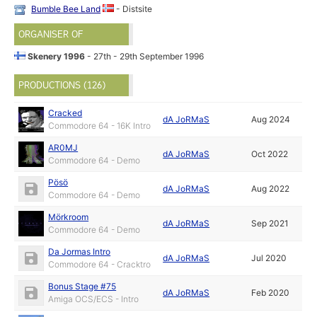
Bumble Bee Land
- Distsite
ORGANISER OF
Skenery 1996
- 27th - 29th September 1996
PRODUCTIONS (126)
Cracked
dA JoRMaS
Aug 2024
Commodore 64 - 16K Intro
AR0MJ
dA JoRMaS
Oct 2022
Commodore 64 - Demo
Pösö
dA JoRMaS
Aug 2022
Commodore 64 - Demo
Mörkroom
dA JoRMaS
Sep 2021
Commodore 64 - Demo
Da Jormas Intro
dA JoRMaS
Jul 2020
Commodore 64 - Cracktro
Bonus Stage #75
dA JoRMaS
Feb 2020
Amiga OCS/ECS - Intro