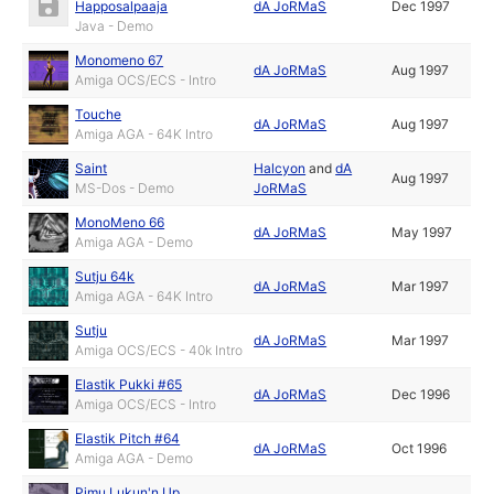
Happosalpaaja
dA JoRMaS
Dec 1997
Java - Demo
Monomeno 67
dA JoRMaS
Aug 1997
Amiga OCS/ECS - Intro
Touche
dA JoRMaS
Aug 1997
Amiga AGA - 64K Intro
Saint
Halcyon
and
dA
Aug 1997
MS-Dos - Demo
JoRMaS
MonoMeno 66
dA JoRMaS
May 1997
Amiga AGA - Demo
Sutju 64k
dA JoRMaS
Mar 1997
Amiga AGA - 64K Intro
Sutju
dA JoRMaS
Mar 1997
Amiga OCS/ECS - 40k Intro
Elastik Pukki #65
dA JoRMaS
Dec 1996
Amiga OCS/ECS - Intro
Elastik Pitch #64
dA JoRMaS
Oct 1996
Amiga AGA - Demo
Pimu Lukun'n Up