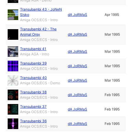
Amiga AGA - Demo
Transubambi 43 - JoNeN
Sisko
dA JoRMaS
Apr 1995
Amiga OCS/ECS - Intro
Transubambi 42 - The
Animal Orgy
dA JoRMaS
Mar 1995
Amiga OCS/ECS - Intro
Transubambi 41
dA JoRMaS
Mar 1995
Amiga AGA - Intro
Transubambi 39
dA JoRMaS
Mar 1995
Amiga OCS/ECS - Intro
Transubambi 40
dA JoRMaS
Mar 1995
Amiga OCS/ECS - Demo
Transubambi 38
dA JoRMaS
Feb 1995
Amiga OCS/ECS - Intro
Transubambi 37
dA JoRMaS
Feb 1995
Amiga OCS/ECS - Intro
Transubambi 36
dA JoRMaS
Feb 1995
Amiga OCS/ECS - Intro