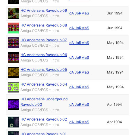
Amiga OCS/ECS - Intro
HC Andersens Raveclub 09
dA JoRMaS
Jun 1994
Amiga OCS/ECS - Intro
HC Andersens Raveclub 08
dA JoRMaS
Jun 1994
Amiga OCS/ECS - Intro
HC Andersens Raveclub 07
dA JoRMaS
May 1994
Amiga OCS/ECS - Intro
HC Andersens Raveclub 06
dA JoRMaS
May 1994
Amiga OCS/ECS - Intro
HC Andersens Raveclub 05
dA JoRMaS
May 1994
Amiga OCS/ECS - Intro
HC Andersens Raveclub 04
dA JoRMaS
May 1994
Amiga OCS/ECS - Intro
HC Andersens Underground
Raveclub 03
dA JoRMaS
Apr 1994
Amiga OCS/ECS - Intro
HC Andersens Raveclub 02
dA JoRMaS
Apr 1994
Amiga OCS/ECS - Intro
HC Andersens Raveclub 01