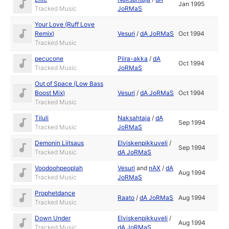
Jan 1995
Tracked Music
JoRMaS
Your Love (Ruff Love
Remix)
Vesuri
/
dA JoRMaS
Oct 1994
Tracked Music
pecucone
Piira-akka
/
dA
Oct 1994
Tracked Music
JoRMaS
Out of Space (Low Bass
Boost Mix)
Vesuri
/
dA JoRMaS
Oct 1994
Tracked Music
Tiluli
Naksahtaja
/
dA
Sep 1994
Tracked Music
JoRMaS
Demonin Liitsaus
Elviskenpikkuveli
/
Sep 1994
Tracked Music
dA JoRMaS
Voodoohpeoplah
Vesuri
and
nAX
/
dA
Aug 1994
Tracked Music
JoRMaS
Prophetdance
Raato
/
dA JoRMaS
Aug 1994
Tracked Music
Down Under
Elviskenpikkuveli
/
Aug 1994
Tracked Music
dA JoRMaS