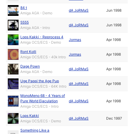
84 t
dA JoRMaS
Jun 1998
Amiga AGA - Demo
5555
dA JoRMaS
Jun 1998
Amiga AGA - Intro
Lops Kakki - Reprocess 4
Jormas
Apr 1998
Amiga OCS/ECS - Demo
Ront Kolli
Jormas
Apr 1998
Amiga OCS/ECS - 40k Intro
Dage Pown
dA JoRMaS
Apr 1998
Amiga AGA - Demo
Uge Pappi the Age Pup
dA JoRMaS
Apr 1998
Amiga OCS/ECS - 64K Intro
MonoMeno 68 - 4 Years of
Pure World Ejaculation
dA JoRMaS
Apr 1998
Amiga OCS/ECS - Intro
Lops Kakki
dA JoRMaS
Dec 1997
Amiga OCS/ECS - Demo
Something Like a