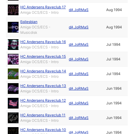
HC Andersens Raveclub 17
dA JoRMaS
Aug 1994
Amiga OCS/ECS - Intro
Epilesbian
Amiga OCS/ECS -
dA JoRMaS
Aug 1994
Musicdisk
HC Andersens Raveclub 16
dA JoRMaS
Jul 1994
Amiga OCS/ECS - Intro
HC Andersens Raveclub 15
dA JoRMaS
Jul 1994
Amiga OCS/ECS - Intro
HC Andersens Raveclub 14
dA JoRMaS
Jul 1994
Amiga OCS/ECS - Intro
HC Andersens Raveclub 13
dA JoRMaS
Jun 1994
Amiga OCS/ECS - Intro
HC Andersens Raveclub 12
dA JoRMaS
Jun 1994
Amiga OCS/ECS - Intro
HC Andersens Raveclub 11
dA JoRMaS
Jun 1994
Amiga OCS/ECS - Intro
HC Andersens Raveclub 10
dA JoRMaS
Jun 1994