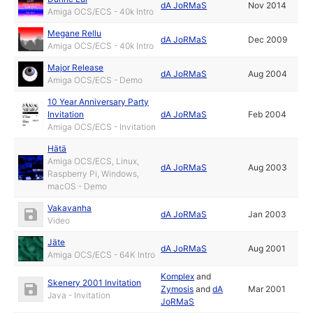
dA JoRMaS
Nov 2014
Amiga OCS/ECS - 40k Intro
Megane Rellu
dA JoRMaS
Dec 2009
Amiga OCS/ECS - 40k Intro
Major Release
dA JoRMaS
Aug 2004
Amiga OCS/ECS - Demo
10 Year Anniversary Party
Invitation
dA JoRMaS
Feb 2004
Amiga OCS/ECS - Invitation
Hätä
Amiga OCS/ECS, Linux,
dA JoRMaS
Aug 2003
Raspberry Pi, Windows,
macOS - Demo
Vakavanha
dA JoRMaS
Jan 2003
Video
Jäte
dA JoRMaS
Aug 2001
Amiga OCS/ECS - 64K Intro
Komplex
and
Skenery 2001 Invitation
Zymosis
and
dA
Mar 2001
Java - Invitation
JoRMaS