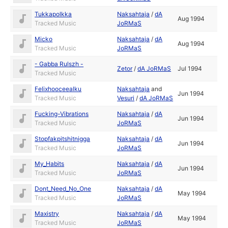
Tukkapolkka
Naksahtaja
/
dA
Aug 1994
Tracked Music
JoRMaS
Micko
Naksahtaja
/
dA
Aug 1994
Tracked Music
JoRMaS
- Gabba Rulszh -
Zetor
/
dA JoRMaS
Jul 1994
Tracked Music
Felixhooceealku
Naksahtaja
and
Jun 1994
Tracked Music
Vesuri
/
dA JoRMaS
Fucking-Vibrations
Naksahtaja
/
dA
Jun 1994
Tracked Music
JoRMaS
Stopfakpitshitnigga
Naksahtaja
/
dA
Jun 1994
Tracked Music
JoRMaS
My_Habits
Naksahtaja
/
dA
Jun 1994
Tracked Music
JoRMaS
Dont_Need_No_One
Naksahtaja
/
dA
May 1994
Tracked Music
JoRMaS
Maxistry
Naksahtaja
/
dA
May 1994
Tracked Music
JoRMaS