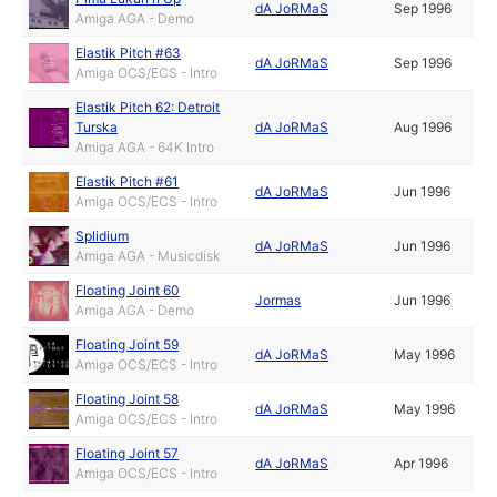
dA JoRMaS
Sep 1996
Amiga AGA - Demo
Elastik Pitch #63
dA JoRMaS
Sep 1996
Amiga OCS/ECS - Intro
Elastik Pitch 62: Detroit
Turska
dA JoRMaS
Aug 1996
Amiga AGA - 64K Intro
Elastik Pitch #61
dA JoRMaS
Jun 1996
Amiga OCS/ECS - Intro
Splidium
dA JoRMaS
Jun 1996
Amiga AGA - Musicdisk
Floating Joint 60
Jormas
Jun 1996
Amiga AGA - Demo
Floating Joint 59
dA JoRMaS
May 1996
Amiga OCS/ECS - Intro
Floating Joint 58
dA JoRMaS
May 1996
Amiga OCS/ECS - Intro
Floating Joint 57
dA JoRMaS
Apr 1996
Amiga OCS/ECS - Intro