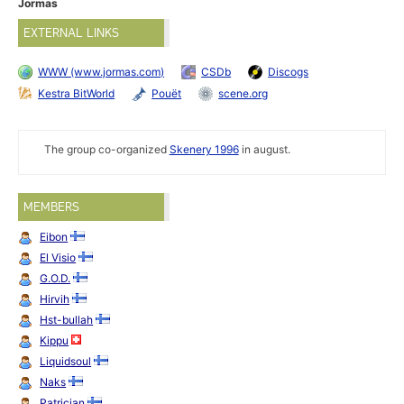
Jormas
EXTERNAL LINKS
WWW (www.jormas.com)
CSDb
Discogs
Kestra BitWorld
Pouët
scene.org
The group co-organized
Skenery 1996
in august.
MEMBERS
Eibon
El Visio
G.O.D.
Hirvih
Hst-bullah
Kippu
Liquidsoul
Naks
Patrician