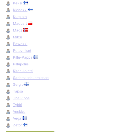
Keksi
Kloaakki
Kurpitza
Madbart
Magz
Miksi.j
Pawokki
Petoviiliset
Pillu-Pappa
Pillupoliisi
Ritari Jointti
Sadomasohuoralesbo
Sergio
Tapsa
The Pipos
Tykki
Veekku
Vega
Zetor