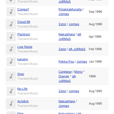
Tracked Music
JoRMaS
Compo?
PiirakkaMunalla
/
Sep 1996
Tracked Music
Jormas
Cloud 99
Zetor
/
Jormas
Aug 1996
Tracked Music
Plankton
Naksahtaja
/
dA
Apr 1996
Tracked Music
JoRMaS
Low Noise
Zetor
/
dA JoRMaS
Feb 1996
Tracked Music
karukin
Pekka Pou
/
Jormas
Jan 1996
Tracked Music
Carebear
/
Mono
^
Stop
Orange
^
dA
1996
Tracked Music
JoRMaS
No Life
Zetor
/
Jormas
Aug 1995
Tracked Music
Aciidick
Naksahtaja
/
Aug 1995
Tracked Music
Jormas
Eltie
Naksahtaja
/
dA