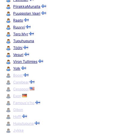
PiirakkaMunalla
Puuppolan Vaari
Raato
Ruuvvi
Tero Myr
Tupuhupuna
Tööhi
Vesuri
Viron Tullimies
Yolk
Boost
Carebear
Cesspool
Exon
Famous'o'ho
Gibon
Hoffi
Huputupuna
Jykke