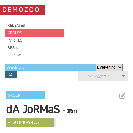
DEMOZOO
RELEASES
GROUPS
PARTIES
BBSes
FORUMS
Not logged in
GROUP
dA JoRMaS
- JRm
ALSO KNOWN AS