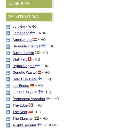
SUBGROUPS
BBS AFFILIATIONS
Juju
- WHQ
Lamerland
- WHQ
Atmosphere
- HQ
Bermuda Triangle
- HQ
Bustin' Loose
- HQ
Dial Hard
- HQ
Dying Degree
- HQ
Genetic Waste
- HQ
Hard Disk Cafe
- HQ
Los Endos
- HQ
Lunatic Asylum
- HQ
Permanent Vacation
- HQ
The Edge
- HQ
The Sect
- HQ
The Slammer
- HQ
A Split Second
- Distsite