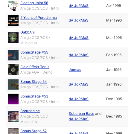
Floating Joint 56
dA JoRMaS
Apr 1996
Amiga OCS/ECS - Intro
2 Years of Pure Jorma
dA JoRMaS
Mar 1996
Amiga OCS/ECS - Intro
GabbAhl
Amiga OCS/ECS -
dA JoRMaS
Mar 1996
Musicdisk
BonusStage #55
dA JoRMaS
Feb 1996
Amiga OCS/ECS - Intro
Field Effekt Torus
Jormas
Jan 1996
Amiga AGA - Demo
Bonus Stage 54
dA JoRMaS
Jan 1996
Amiga OCS/ECS - Intro
BonusStage #53
dA JoRMaS
Dec 1995
Amiga OCS/ECS - Intro
Borrrderline
Suburban Base
and
Amiga OCS/ECS -
Dec 1995
dA JoRMaS
Musicdisk
Bonus Stage 52
dA JoRMaS
Nov 1995