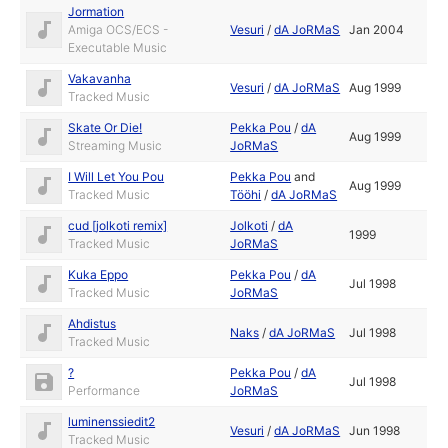
Jormation
Amiga OCS/ECS -
Vesuri
/
dA JoRMaS
Jan 2004
Executable Music
Vakavanha
Vesuri
/
dA JoRMaS
Aug 1999
Tracked Music
Skate Or Die!
Pekka Pou
/
dA
Aug 1999
Streaming Music
JoRMaS
I Will Let You Pou
Pekka Pou
and
Aug 1999
Tracked Music
Tööhi
/
dA JoRMaS
cud [jolkoti remix]
Jolkoti
/
dA
1999
Tracked Music
JoRMaS
Kuka Eppo
Pekka Pou
/
dA
Jul 1998
Tracked Music
JoRMaS
Ahdistus
Naks
/
dA JoRMaS
Jul 1998
Tracked Music
?
Pekka Pou
/
dA
Jul 1998
Performance
JoRMaS
luminenssiedit2
Vesuri
/
dA JoRMaS
Jun 1998
Tracked Music