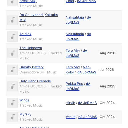
Break Mix)
Zetor
/
dA JoRMaS
Tracked Music
Da Gruuvhead (Kaktuks
Naksahtaja
/
dA
Mix)
JoRMaS
Tracked Music
Acidick
Naksahtaja
/
dA
Tracked Music
JoRMaS
The Unknown
Tero Myr
/
dA
Amiga OCS/ECS - Tracked
Aug 2026
JoRMaS
Music
Gravity Battery
Tero Myr
/
Nah-
Jul 2026
Commodore 64 - Music
Kolor
^
dA JoRMaS
Holy Hand Grenade
Pekka Pou
/
dA
Amiga OCS/ECS - Tracked
Aug 2025
JoRMaS
Music
Wings
Hirvih
/
dA JoRMaS
Oct 2024
Tracked Music
Myrsky
Vesuri
/
dA JoRMaS
Oct 2024
Tracked Music