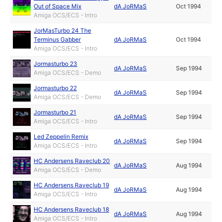
Out of Space Mix
dA JoRMaS
Oct 1994
Amiga OCS/ECS - Intro
JorMasTurbo 24 The
Terminus Gabber
dA JoRMaS
Oct 1994
Amiga OCS/ECS - Intro
Jormasturbo 23
dA JoRMaS
Sep 1994
Amiga OCS/ECS - Demo
Jormasturbo 22
dA JoRMaS
Sep 1994
Amiga OCS/ECS - Demo
Jormasturbo 21
dA JoRMaS
Sep 1994
Amiga OCS/ECS - Intro
Led Zeppelin Remix
dA JoRMaS
Sep 1994
Amiga OCS/ECS - Intro
HC Andersens Raveclub 20
dA JoRMaS
Aug 1994
Amiga OCS/ECS - Demo
HC Andersens Raveclub 19
dA JoRMaS
Aug 1994
Amiga OCS/ECS - Intro
HC Andersens Raveclub 18
dA JoRMaS
Aug 1994
Amiga OCS/ECS - Intro