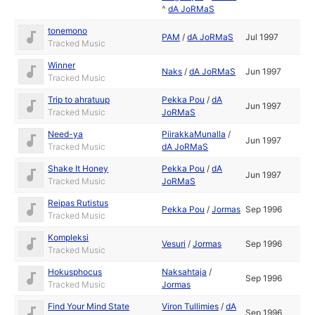
^
dA JoRMaS
tonemono
PAM
/
dA JoRMaS
Jul 1997
Tracked Music
Winner
Naks
/
dA JoRMaS
Jun 1997
Tracked Music
Trip to ahratuup
Pekka Pou
/
dA
Jun 1997
Tracked Music
JoRMaS
Need-ya
PiirakkaMunalla
/
Jun 1997
Tracked Music
dA JoRMaS
Shake It Honey
Pekka Pou
/
dA
Jun 1997
Tracked Music
JoRMaS
Reipas Rutistus
Pekka Pou
/
Jormas
Sep 1996
Tracked Music
Kompleksi
Vesuri
/
Jormas
Sep 1996
Tracked Music
Hokusphocus
Naksahtaja
/
Sep 1996
Tracked Music
Jormas
Find Your Mind State
Viron Tullimies
/
dA
Sep 1996