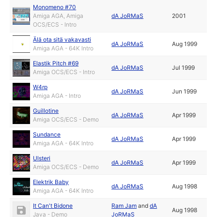
Monomeno #70
Amiga AGA, Amiga
dA JoRMaS
2001
OCS/ECS - Intro
Älä ota sitä vakavasti
dA JoRMaS
Aug 1999
Amiga AGA - 64K Intro
Elastik Pitch #69
dA JoRMaS
Jul 1999
Amiga OCS/ECS - Intro
W4rp
dA JoRMaS
Jun 1999
Amiga AGA - Intro
Guillotine
dA JoRMaS
Apr 1999
Amiga OCS/ECS - Demo
Sundance
dA JoRMaS
Apr 1999
Amiga AGA - 64K Intro
Ulsteri
dA JoRMaS
Apr 1999
Amiga OCS/ECS - Demo
Elektrik Baby
dA JoRMaS
Aug 1998
Amiga AGA - 64K Intro
It Can't Bidone
Ram Jam
and
dA
Aug 1998
Java - Demo
JoRMaS