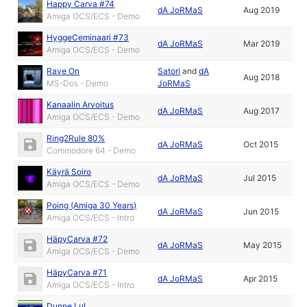
Happy Carva #74
dA JoRMaS
Aug 2019
Amiga OCS/ECS - Demo
HyggeCeminaari #73
dA JoRMaS
Mar 2019
Amiga OCS/ECS - Demo
Rave On
Satori
and
dA
Aug 2018
MS-Dos - Demo
JoRMaS
Kanaalin Arvoitus
dA JoRMaS
Aug 2017
Amiga OCS/ECS - Demo
Ring2Rule 80%
dA JoRMaS
Oct 2015
Commodore 64 - Demo
Käyrä Soiro
dA JoRMaS
Jul 2015
Amiga OCS/ECS - Demo
Poing (Amiga 30 Years)
dA JoRMaS
Jun 2015
Amiga OCS/ECS - Intro
HäpyCarva #72
dA JoRMaS
May 2015
Amiga OCS/ECS - Demo
HäpyCarva #71
dA JoRMaS
Apr 2015
Amiga OCS/ECS - Intro
Dunne Lul