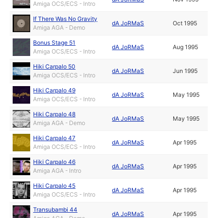
Amiga OCS/ECS - Intro
If There Was No Gravity
dA JoRMaS
Oct 1995
Amiga AGA - Demo
Bonus Stage 51
dA JoRMaS
Aug 1995
Amiga OCS/ECS - Intro
Hiki Carpalo 50
dA JoRMaS
Jun 1995
Amiga OCS/ECS - Intro
Hiki Carpalo 49
dA JoRMaS
May 1995
Amiga OCS/ECS - Intro
Hiki Carpalo 48
dA JoRMaS
May 1995
Amiga AGA - Demo
Hiki Carpalo 47
dA JoRMaS
Apr 1995
Amiga OCS/ECS - Intro
Hiki Carpalo 46
dA JoRMaS
Apr 1995
Amiga AGA - Intro
Hiki Carpalo 45
dA JoRMaS
Apr 1995
Amiga OCS/ECS - Intro
Transubambi 44
dA JoRMaS
Apr 1995