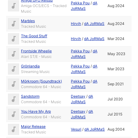
Amiga UFO Reissu
Pekka Pou
/
dA
Amiga OCS/ECS - Tracked
Aug 2024
JoRMaS
Music
Marbles
Hirvih
/
dA JoRMaS
Aug 2024
Tracked Music
The Good Stuff
Hirvih
/
dA JoRMaS
Mar 2024
Tracked Music
Frontside Wheelie
Pekka Pou
/
dA
May 2023
Atari ST/E - Music
JoRMaS
Grönlandia
Pekka Pou
/
dA
Mar 2023
Streaming Music
JoRMaS
Mörkroom (Soundtrack)
Pekka Pou
/
dA
Sep 2021
Commodore 64 - Music
JoRMaS
Sandstorm
Deetsay
/
dA
Jul 2020
Commodore 64 - Music
JoRMaS
You Have My Arp
Deetsay
/
dA
Jul 2015
Commodore 64 - Music
JoRMaS
Major Release
Vesuri
/
dA JoRMaS
Aug 2004
Tracked Music