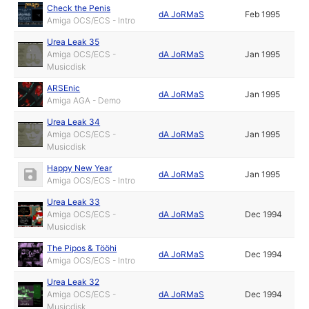
Check the Penis
dA JoRMaS
Feb 1995
Amiga OCS/ECS - Intro
Urea Leak 35
Amiga OCS/ECS -
dA JoRMaS
Jan 1995
Musicdisk
ARSEnic
dA JoRMaS
Jan 1995
Amiga AGA - Demo
Urea Leak 34
Amiga OCS/ECS -
dA JoRMaS
Jan 1995
Musicdisk
Happy New Year
dA JoRMaS
Jan 1995
Amiga OCS/ECS - Intro
Urea Leak 33
Amiga OCS/ECS -
dA JoRMaS
Dec 1994
Musicdisk
The Pipos & Tööhi
dA JoRMaS
Dec 1994
Amiga OCS/ECS - Intro
Urea Leak 32
Amiga OCS/ECS -
dA JoRMaS
Dec 1994
Musicdisk