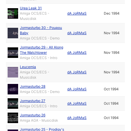
Urea Leak 31
Amiga OCS/ECS -
dA JoRMaS
Dec 1994
Musicdisk
Jormasturbo 30 - Poupou
Baby
dA JoRMaS
Nov 1994
Amiga OCS/ECS - Demo
Jormasturbo 29 - All Along
The Watchtower
dA JoRMaS
Nov 1994
Amiga OCS/ECS - Intro
Leucemia
Amiga OCS/ECS -
dA JoRMaS
Nov 1994
Musicdisk
Jormasturbo 28
dA JoRMaS
Oct 1994
Amiga OCS/ECS - Demo
Jormasturbo 27
dA JoRMaS
Oct 1994
Amiga OCS/ECS - Intro
Jormasturbo 26
dA JoRMaS
Oct 1994
Amiga AGA - Musicdisk
Jormasturbo 25 - Prodigy's