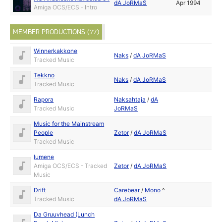
dA JoRMaS
Apr 1994
Amiga OCS/ECS - Intro
MEMBER PRODUCTIONS (77)
Winnerkakkone
Naks
/
dA JoRMaS
Tracked Music
Tekkno
Naks
/
dA JoRMaS
Tracked Music
Rapora
Naksahtaja
/
dA
Tracked Music
JoRMaS
Music for the Mainstream
People
Zetor
/
dA JoRMaS
Tracked Music
lumene
Amiga OCS/ECS - Tracked
Zetor
/
dA JoRMaS
Music
Drift
Carebear
/
Mono
^
Tracked Music
dA JoRMaS
Da Gruuvhead (Lunch