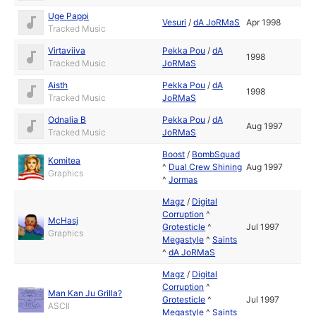
Uge Pappi
Vesuri
/
dA JoRMaS
Apr 1998
Tracked Music
Virtaviiva
Pekka Pou
/
dA
1998
Tracked Music
JoRMaS
Aisth
Pekka Pou
/
dA
1998
Tracked Music
JoRMaS
Odnalia B
Pekka Pou
/
dA
Aug 1997
Tracked Music
JoRMaS
Boost
/
BombSquad
Komitea
^
Dual Crew Shining
Aug 1997
Graphics
^
Jormas
Magz
/
Digital
Corruption
^
McHasj
Grotesticle
^
Jul 1997
Graphics
Megastyle
^
Saints
^
dA JoRMaS
Magz
/
Digital
Corruption
^
Man Kan Ju Grilla?
Grotesticle
^
Jul 1997
ASCII
Megastyle
^
Saints