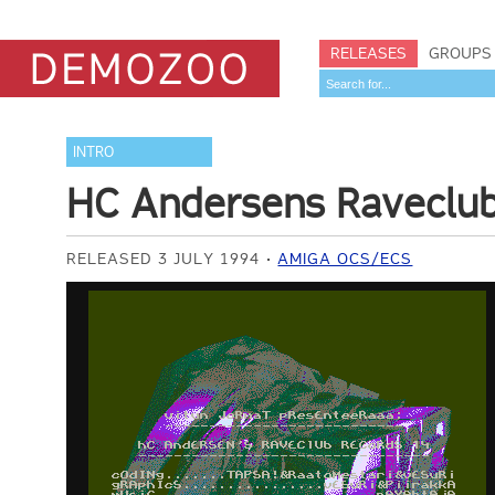
RELEASES
GROUPS
INTRO
HC Andersens Raveclu
RELEASED 3 JULY 1994
AMIGA OCS/ECS