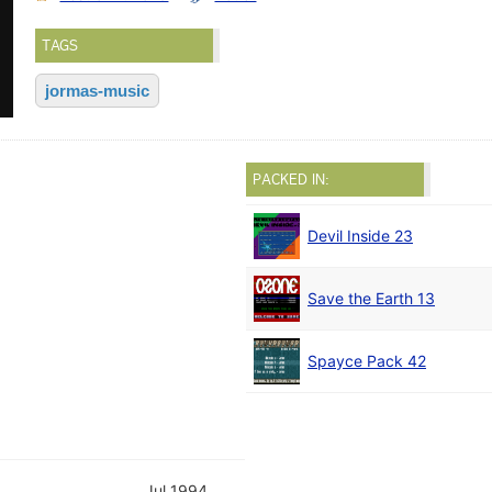
TAGS
jormas-music
PACKED IN:
Devil Inside 23
Save the Earth 13
Spayce Pack 42
Jul 1994