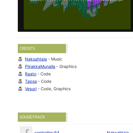
CREDITS
Naksahtaja
- Music
PiirakkaMunalla
- Graphics
Raato
- Code
Tapsa
- Code
Vesuri
- Code, Graphics
SOUNDTRACK
controller-94
Naksahtaja