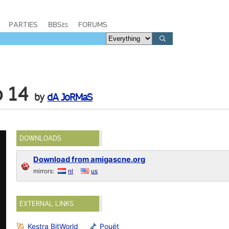
PARTIES
BBSes
FORUMS
b 14
by
dA JoRMaS
DOWNLOADS
Download from amigascne.org
mirrors:
nl
us
EXTERNAL LINKS
Kestra BitWorld
Pouët