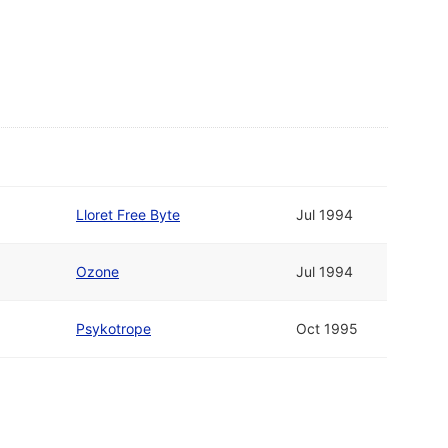
Lloret Free Byte
Jul 1994
Ozone
Jul 1994
Psykotrope
Oct 1995