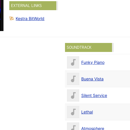
EXTERNAL LINKS
Kestra BitWorld
SOUNDTRACK
Funky Piano
Buena Vista
Silent Service
Lethal
Atmosphere