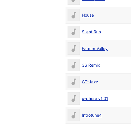
House
Silent Run
Farmer Valley
3S Remix
GT-Jazz
x-phere v1.01
Introtune4