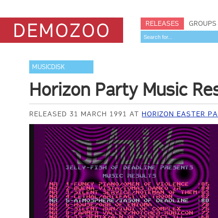
RELEASES
GROUPS
MUSICDISK
Horizon Party Music Re
RELEASED 31 MARCH 1991 AT
HORIZON EASTER PA