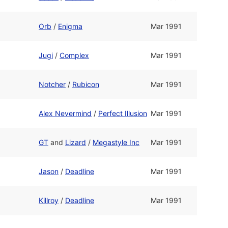
Orb
/
Enigma
Mar 1991
Jugi
/
Complex
Mar 1991
Notcher
/
Rubicon
Mar 1991
Alex Nevermind
/
Perfect Illusion
Mar 1991
GT
and
Lizard
/
Megastyle Inc
Mar 1991
Jason
/
Deadline
Mar 1991
Killroy
/
Deadline
Mar 1991