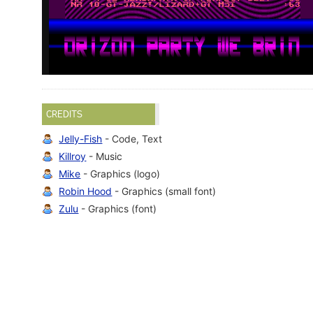
CREDITS
Jelly-Fish
- Code, Text
Killroy
- Music
Mike
- Graphics (logo)
Robin Hood
- Graphics (small font)
Zulu
- Graphics (font)