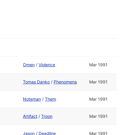
Omen
/
Violence
Mar 1991
Tomas Danko
/
Phenomena
Mar 1991
Noteman
/
Them
Mar 1991
Artifact
/
Troon
Mar 1991
Jason
/
Deadline
Mar 1991