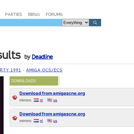
PARTIES
BBSes
FORUMS
sults
by
Deadline
RTY 1991
AMIGA OCS/ECS
DOWNLOADS
Download from amigascne.org
mirrors:
nl
us
Download from amigascne.org
mirrors:
nl
us