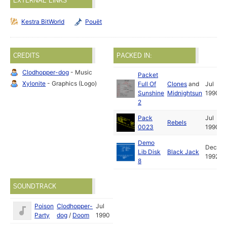
EXTERNAL LINKS
Kestra BitWorld
Pouët
CREDITS
PACKED IN:
Clodhopper-dog
- Music
Packet
Xylonite
- Graphics (Logo)
Full Of
Clones
and
Jul
Sunshine
Midnightsun
1990
2
Pack
Jul
Rebels
0023
1990
Demo
Dec
Lib Disk
Black Jack
1992
8
SOUNDTRACK
Poison
Clodhopper-
Jul
Party
dog
/
Doom
1990