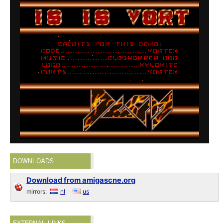
DOWNLOADS
Download from amigascne.org
mirrors:
nl
us