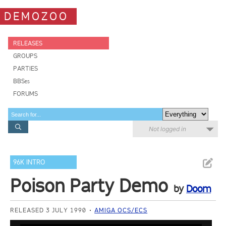
DEMOZOO
RELEASES
GROUPS
PARTIES
BBSes
FORUMS
Not logged in
96K INTRO
Poison Party Demo
by
Doom
RELEASED 3 JULY 1990
AMIGA OCS/ECS