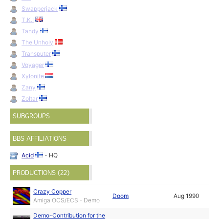
Swapperjack
T.K.I
Tandy
The Unholy
Transputer
Voyager
Xylonite
Zany
Zoltar
SUBGROUPS
BBS AFFILIATIONS
Acid
- HQ
PRODUCTIONS (22)
Crazy Copper
Doom
Aug 1990
Amiga OCS/ECS - Demo
Demo-Contribution for the