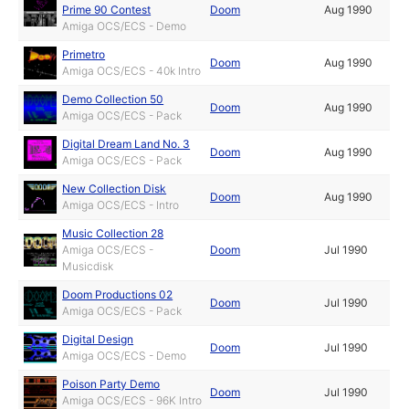
Prime 90 Contest
Doom
Aug 1990
Amiga OCS/ECS - Demo
Primetro
Doom
Aug 1990
Amiga OCS/ECS - 40k Intro
Demo Collection 50
Doom
Aug 1990
Amiga OCS/ECS - Pack
Digital Dream Land No. 3
Doom
Aug 1990
Amiga OCS/ECS - Pack
New Collection Disk
Doom
Aug 1990
Amiga OCS/ECS - Intro
Music Collection 28
Amiga OCS/ECS -
Doom
Jul 1990
Musicdisk
Doom Productions 02
Doom
Jul 1990
Amiga OCS/ECS - Pack
Digital Design
Doom
Jul 1990
Amiga OCS/ECS - Demo
Poison Party Demo
Doom
Jul 1990
Amiga OCS/ECS - 96K Intro