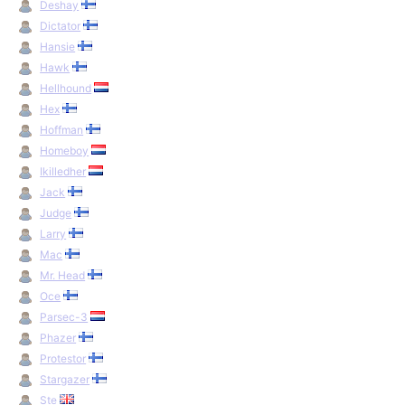
Deshay
Dictator
Hansie
Hawk
Hellhound
Hex
Hoffman
Homeboy
Ikilledher
Jack
Judge
Larry
Mac
Mr. Head
Oce
Parsec-3
Phazer
Protestor
Stargazer
Ste