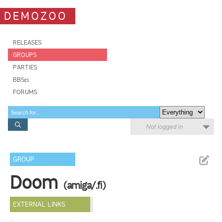
DEMOZOO
RELEASES
GROUPS
PARTIES
BBSes
FORUMS
Not logged in
GROUP
Doom
(amiga/.fi)
EXTERNAL LINKS