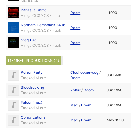
Musicdisk
Banzai's Demo
Doom
1990
Amiga OCS/ECS - Intro
Northern Demopack 2496
Doom
1990
Amiga OCS/ECS - Pack
Stegu 08
Doom
1990
Amiga OCS/ECS - Pack
MEMBER PRODUCTIONS (4)
Poison Party
Clodhopper-dog
/
Jul 1990
Tracked Music
Doom
Bloodsucking
Zoltar
/
Doom
Jun 1990
Tracked Music
Falcon(mac)
Mac
/
Doom
Jun 1990
Tracked Music
Complications
Mac
/
Doom
May 1990
Tracked Music