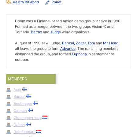
Kestra BitWorld
Pouët
Doom was a Finland-based Amiga demo group, active in 1990.
Formed as a merger between the two groups Vision-X and
Tornado.
Barrax
and
Judge
were organizers.
August of 1990 saw Judge,
Banzai
,
Zoltar
,
Tom
and
Mr. Head
all leave the group to form
Advance
. The remaining members
disbanded the group, and formed
Euphoria
in september or
october.
MEMBERS
Acer
Banzai
Bootlegger
Catman
Clodhopper-dog
Dalton
Deadleopard