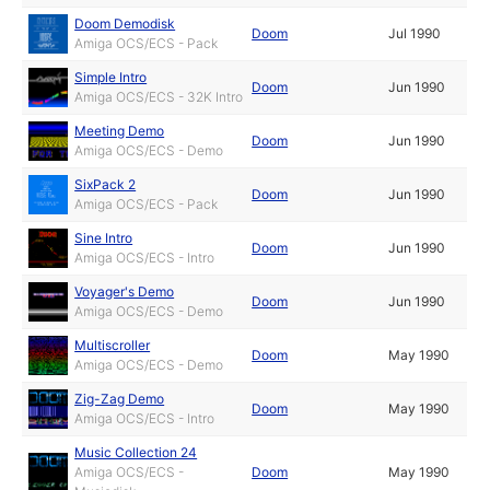
Doom Demodisk
Doom
Jul 1990
Amiga OCS/ECS - Pack
Simple Intro
Doom
Jun 1990
Amiga OCS/ECS - 32K Intro
Meeting Demo
Doom
Jun 1990
Amiga OCS/ECS - Demo
SixPack 2
Doom
Jun 1990
Amiga OCS/ECS - Pack
Sine Intro
Doom
Jun 1990
Amiga OCS/ECS - Intro
Voyager's Demo
Doom
Jun 1990
Amiga OCS/ECS - Demo
Multiscroller
Doom
May 1990
Amiga OCS/ECS - Demo
Zig-Zag Demo
Doom
May 1990
Amiga OCS/ECS - Intro
Music Collection 24
Amiga OCS/ECS -
Doom
May 1990