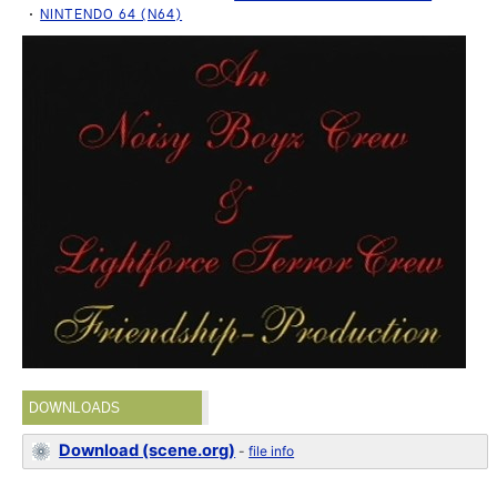
NINTENDO 64 (N64)
DOWNLOADS
Download (scene.org)
-
file info