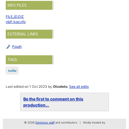
INFO FILES
FILE_ID.DIZ
nblf-kop.nfo
EXTERNAL LINKS
Pouët
TAGS
nsfw
Last edited on 1 Oct 2023 by
Otzeloto
.
See all edits
Be the first to comment on this
production...
© 2026
Demozoo staff
and contributors
Kindly hosted by