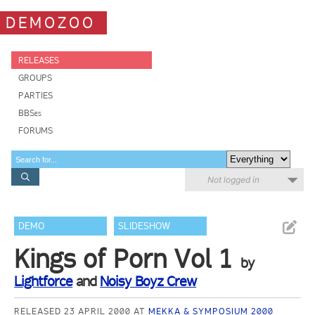
DEMOZOO
RELEASES
GROUPS
PARTIES
BBSes
FORUMS
Not logged in
DEMO
SLIDESHOW
Kings of Porn Vol 1
by
Lightforce
and
Noisy Boyz Crew
RELEASED 23 APRIL 2000 AT
MEKKA & SYMPOSIUM 2000