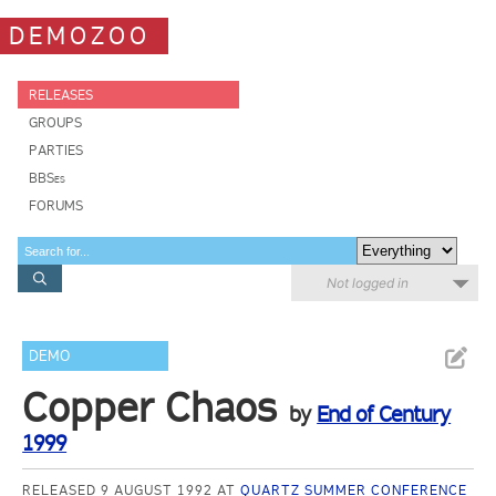
DEMOZOO
RELEASES
GROUPS
PARTIES
BBSes
FORUMS
Not logged in
DEMO
Copper Chaos
by
End of Century
1999
RELEASED 9 AUGUST 1992 AT
QUARTZ SUMMER CONFERENCE