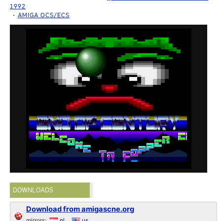
1992
AMIGA OCS/ECS
DOWNLOADS
Download from amigascne.org
mirrors:
nl
us