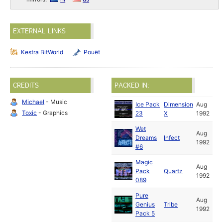
EXTERNAL LINKS
Kestra BitWorld
Pouët
CREDITS
PACKED IN:
Michael
- Music
Ice Pack
Dimension
Aug
Toxic
- Graphics
23
X
1992
Wet
Aug
Dreams
Infect
1992
#6
Magic
Aug
Pack
Quartz
1992
089
Pure
Aug
Genius
Tribe
1992
Pack 5