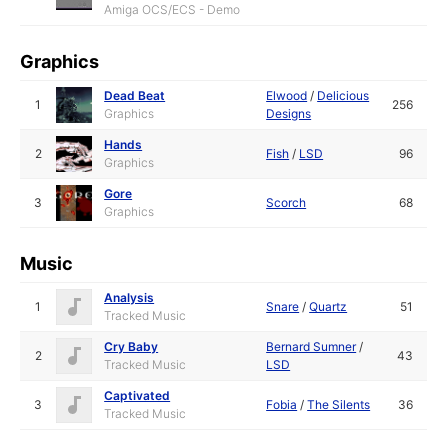
Amiga OCS/ECS - Demo
Graphics
Dead Beat
Elwood
/
Delicious
1
256
Graphics
Designs
Hands
2
Fish
/
LSD
96
Graphics
Gore
3
Scorch
68
Graphics
Music
Analysis
1
Snare
/
Quartz
51
Tracked Music
Cry Baby
Bernard Sumner
/
2
43
Tracked Music
LSD
Captivated
3
Fobia
/
The Silents
36
Tracked Music