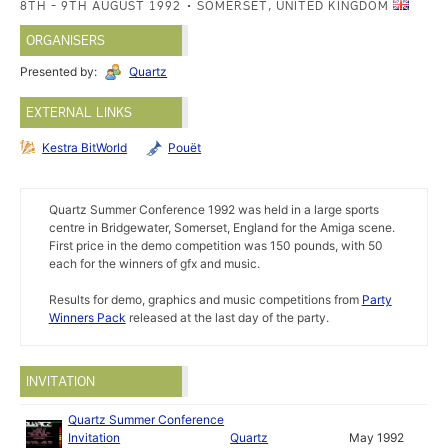
8TH - 9TH AUGUST 1992
SOMERSET, UNITED KINGDOM
ORGANISERS
Presented by:
Quartz
EXTERNAL LINKS
Kestra BitWorld
Pouët
Quartz Summer Conference 1992 was held in a large sports
centre in Bridgewater, Somerset, England for the Amiga scene.
First price in the demo competition was 150 pounds, with 50
each for the winners of gfx and music.
Results for demo, graphics and music competitions from
Party
Winners Pack
released at the last day of the party.
INVITATION
Quartz Summer Conference
Invitation
Quartz
May 1992