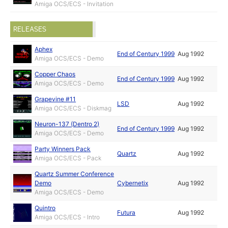
Amiga OCS/ECS - Invitation
RELEASES
Aphex
End of Century 1999
Aug 1992
Amiga OCS/ECS - Demo
Copper Chaos
End of Century 1999
Aug 1992
Amiga OCS/ECS - Demo
Grapevine #11
LSD
Aug 1992
Amiga OCS/ECS - Diskmag
Neuron-137 (Dentro 2)
End of Century 1999
Aug 1992
Amiga OCS/ECS - Demo
Party Winners Pack
Quartz
Aug 1992
Amiga OCS/ECS - Pack
Quartz Summer Conference
Demo
Cybernetix
Aug 1992
Amiga OCS/ECS - Demo
Quintro
Futura
Aug 1992
Amiga OCS/ECS - Intro