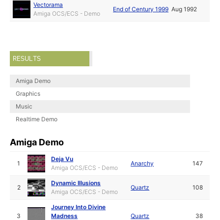
Vectorama
End of Century 1999
Aug 1992
Amiga OCS/ECS - Demo
RESULTS
Amiga Demo
Graphics
Music
Realtime Demo
Amiga Demo
Deja Vu
1
Anarchy
147
Amiga OCS/ECS - Demo
Dynamic Illusions
2
Quartz
108
Amiga OCS/ECS - Demo
Journey Into Divine
3
Madness
Quartz
38