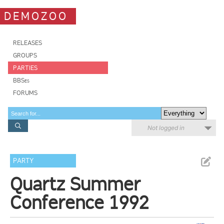
DEMOZOO
RELEASES
GROUPS
PARTIES
BBSes
FORUMS
Not logged in
PARTY
Quartz Summer
Conference 1992