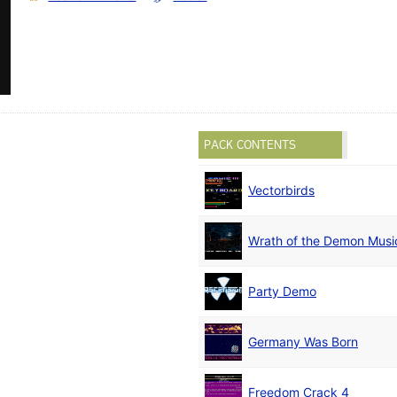
PACK CONTENTS
Vectorbirds
Wrath of the Demon Musi
Party Demo
Germany Was Born
Freedom Crack 4