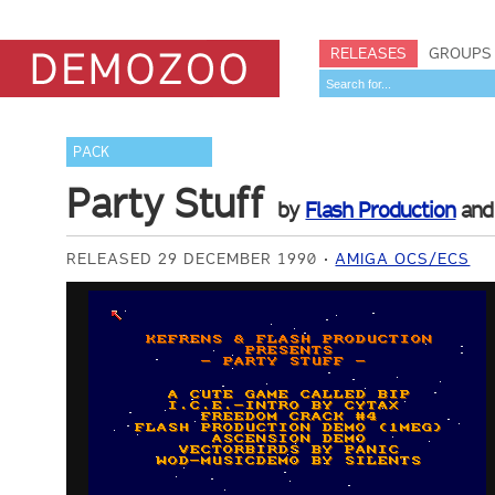
RELEASES
GROUPS
PACK
Party Stuff
by
Flash Production
an
RELEASED 29 DECEMBER 1990
AMIGA OCS/ECS