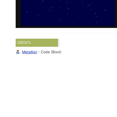
CREDITS
Metallion
- Code (Boot)