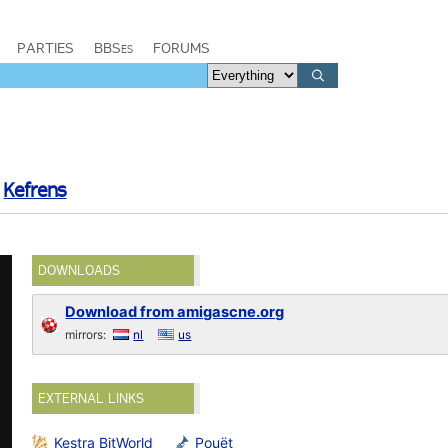
PARTIES
BBSes
FORUMS
d
Kefrens
DOWNLOADS
Download from amigascne.org
mirrors:
nl
us
EXTERNAL LINKS
Kestra BitWorld
Pouët