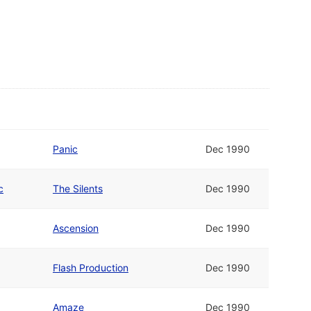
Panic
Dec 1990
c
The Silents
Dec 1990
Ascension
Dec 1990
Flash Production
Dec 1990
Amaze
Dec 1990