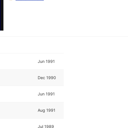
Jun 1991
Dec 1990
Jun 1991
Aug 1991
Jul 1989