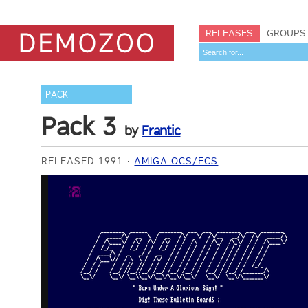
RELEASES
GROUPS
PACK
Pack 3
by
Frantic
RELEASED 1991
AMIGA OCS/ECS