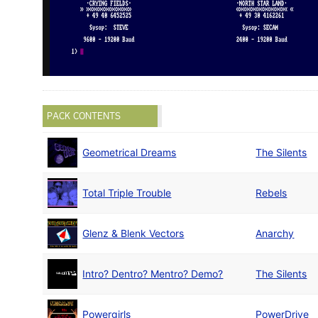
PACK CONTENTS
Geometrical Dreams
The Silents
Total Triple Trouble
Rebels
Glenz & Blenk Vectors
Anarchy
Intro? Dentro? Mentro? Demo?
The Silents
Powergirls
PowerDrive