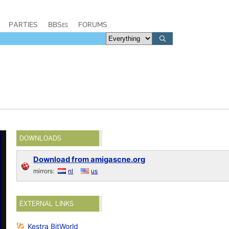
PARTIES
BBSes
FORUMS
DOWNLOADS
Download from amigascne.org
mirrors:
nl
us
EXTERNAL LINKS
Kestra BitWorld