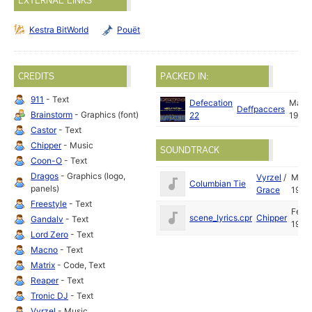
EXTERNAL LINKS
Kestra BitWorld
Pouët
CREDITS
PACKED IN:
911
- Text
Defecation
Mar
Deffpaccers
Brainstorm
- Graphics (font)
22
1992
Castor
- Text
Chipper
- Music
SOUNDTRACK
Coon-O
- Text
Dragos
- Graphics (logo,
Vyrzel
/
May
Columbian Tie
panels)
Grace
1992
Freestyle
- Text
Feb
scene_lyrics.cpr
Chipper
Gandalv
- Text
1992
Lord Zero
- Text
Macno
- Text
Matrix
- Code, Text
Reaper
- Text
Tronic DJ
- Text
Vyrzel
- Music