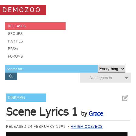
DEMOZOO
RELEASES
GROUPS
PARTIES
BBSes
FORUMS
Not logged in
DISKMAG
Scene Lyrics 1
by
Grace
RELEASED 24 FEBRUARY 1992
AMIGA OCS/ECS