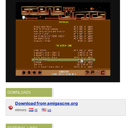
DOWNLOADS
Download from amigascne.org
mirrors:
nl
us