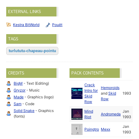
EXTERNAL LINKS
Kestra BitWorld
Pouët
TAGS
turlututu-chapeau-pointu
CREDITS
PACK CONTENTS
BigM
- Text (Editing)
Crack
Hemoroids
Gryzor
- Music
Intro for
and
Skid
1993
Skid
Made
- Graphics (logo)
Row
Row
Sam
- Code
Solid Snake
- Graphics
Mind
Jan
Andromeda
(fonts)
Riot
1993
Jan
Poingtro
Mexx
1993