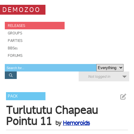
DEMOZOO
RELEASES
GROUPS
PARTIES
BBSes
FORUMS
Not logged in
PACK
Turlututu Chapeau
Pointu 11
by
Hemoroids