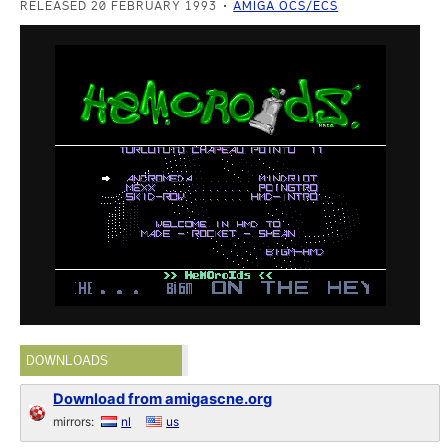
RELEASED 20 FEBRUARY 1993
AMIGA OCS/ECS
DOWNLOADS
Download from amigascne.org
mirrors:
nl
us