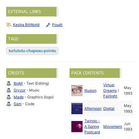
EXTERNAL LINKS
Kestra BitWorld
Pouët
TAGS
turlututu-chapeau-pointu
CREDITS
PACK CONTENTS
BigM
- Text (Editing)
Virtual
May
Gryzor
- Music
Illusion
Dreams
/
1993
Fairlight
Made
- Graphics (logo)
Sam
- Code
May
Afternoon
Digital
1993
Twingo -
Jun
A Spring
Movement
1993
Postcard