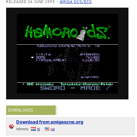
RELEASED 26 JUNE 1993
AMIGA OCS/ECS
DOWNLOADS
Download from amigascne.org
mirrors:
nl
us