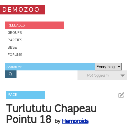
DEMOZOO
RELEASES
GROUPS
PARTIES
BBSes
FORUMS
Not logged in
PACK
Turlututu Chapeau
Pointu 18
by
Hemoroids