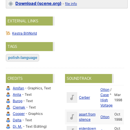
Download (scene.org)
-
file info
EXTERNAL LINKS
Kestra BitWorld
TAGS
polish-language
CREDITS
SOUNDTRACK
Amifan
- Graphics, Text
Otton
/
Anita
- Text
Case
^
Mar
Cerber
High
1998
Burog
- Text
Voltage
Ciemak
- Text
Cooper
- Graphics
apart from
Oct
Otton
silence
1998
Delta
- Text
Dj. M.
- Text (Editing)
eiderdown
Oct