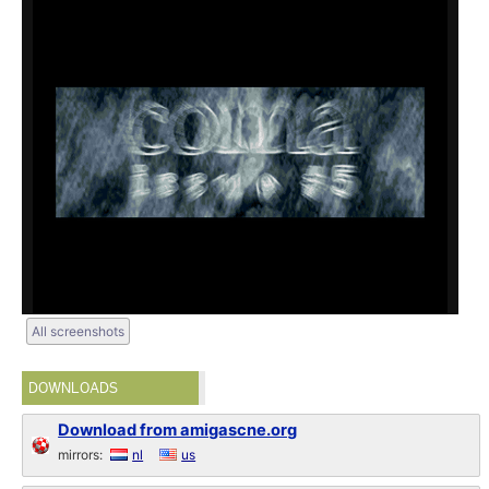
All screenshots
DOWNLOADS
Download from amigascne.org
mirrors:
nl
us