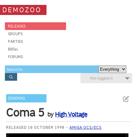
DEMOZOO
RELEASES
GROUPS
PARTIES
BBSes
FORUMS
Not logged in
DISKMAG
Coma 5
by
High Voltage
RELEASED 10 OCTOBER 1998
AMIGA OCS/ECS