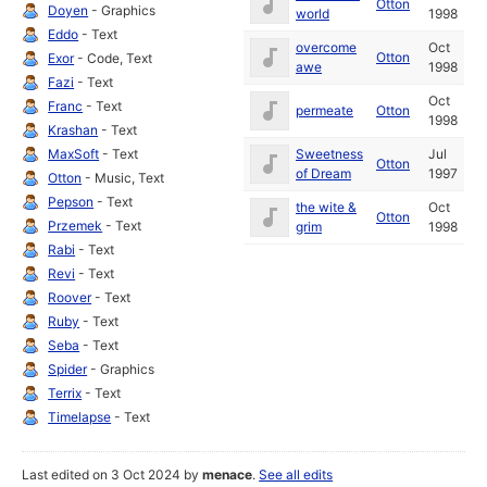
Otton
Doyen
- Graphics
world
1998
Eddo
- Text
overcome
Oct
Otton
Exor
- Code, Text
awe
1998
Fazi
- Text
Oct
Franc
- Text
permeate
Otton
1998
Krashan
- Text
MaxSoft
- Text
Sweetness
Jul
Otton
of Dream
1997
Otton
- Music, Text
Pepson
- Text
the wite &
Oct
Otton
Przemek
- Text
grim
1998
Rabi
- Text
Revi
- Text
Roover
- Text
Ruby
- Text
Seba
- Text
Spider
- Graphics
Terrix
- Text
Timelapse
- Text
Last edited on 3 Oct 2024 by
menace
.
See all edits