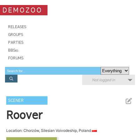
DEMOZOO
RELEASES
GROUPS
PARTIES
BBSes
FORUMS
Not logged in
SCENER
Roover
Location: Chorzów, Silesian Voivodeship, Poland