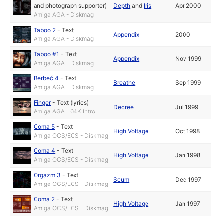
and photograph supporter)
Depth
and
Iris
Apr 2000
Amiga AGA - Diskmag
Taboo 2
-
Text
Appendix
2000
Amiga AGA - Diskmag
Taboo #1
-
Text
Appendix
Nov 1999
Amiga AGA - Diskmag
Berbeć 4
-
Text
Breathe
Sep 1999
Amiga AGA - Diskmag
Finger
-
Text (lyrics)
Decree
Jul 1999
Amiga AGA - 64K Intro
Coma 5
-
Text
High Voltage
Oct 1998
Amiga OCS/ECS - Diskmag
Coma 4
-
Text
High Voltage
Jan 1998
Amiga OCS/ECS - Diskmag
Orgazm 3
-
Text
Scum
Dec 1997
Amiga OCS/ECS - Diskmag
Coma 2
-
Text
High Voltage
Jan 1997
Amiga OCS/ECS - Diskmag