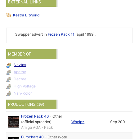
EXTERNAL LINKS
Kestra BitWorld
Swapper advert in
Frozen Pack 11
(april 1999).
MEMBER OF
Nevtos
Apathy
Decree
High Voltage
Nah-Kolor
PRODUCTIONS (10)
Frozen Pack 46
-
Other
(official spreader)
Whelpz
Sep 2001
Amiga AGA - Pack
Eurochart 40
-
Other (vote