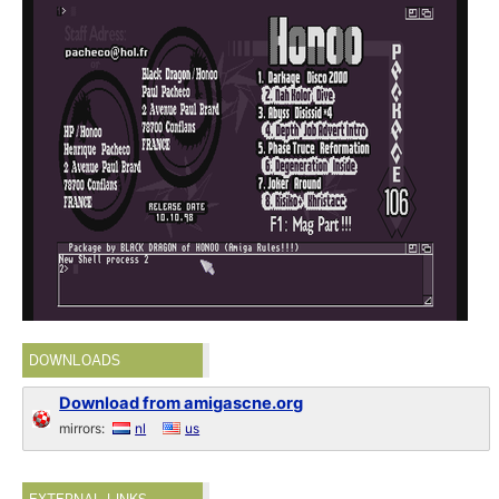
DOWNLOADS
Download from amigascne.org
mirrors:
nl
us