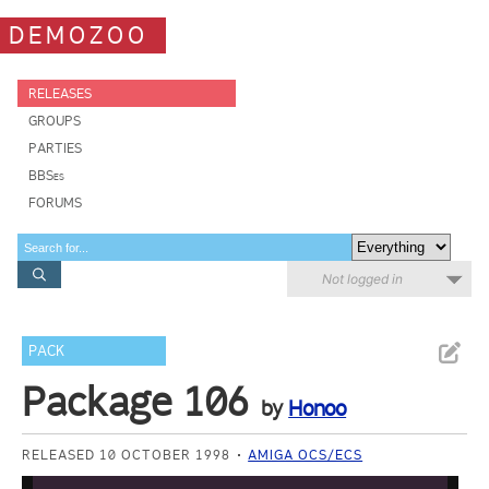
DEMOZOO
RELEASES
GROUPS
PARTIES
BBSes
FORUMS
Not logged in
PACK
Package 106
by
Honoo
RELEASED 10 OCTOBER 1998
AMIGA OCS/ECS