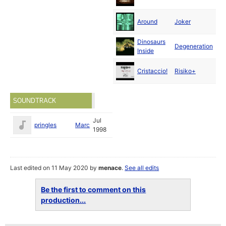
19
Au
Around
Joker
19
Dinosaurs
Se
Degeneration
Inside
19
Se
Cristaccio!
Risiko+
19
SOUNDTRACK
Jul
pringles
Marc
1998
Last edited on 11 May 2020 by
menace
.
See all edits
Be the first to comment on this
production...