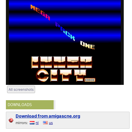
All screenshots
DOWNLOADS
Download from amigascne.org
mirrors:
nl
us