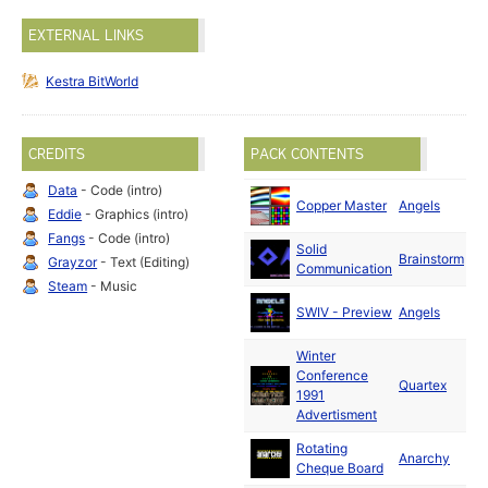
EXTERNAL LINKS
Kestra BitWorld
CREDITS
PACK CONTENTS
Data
- Code (intro)
Oc
Copper Master
Angels
Eddie
- Graphics (intro)
19
Fangs
- Code (intro)
Solid
Se
Brainstorm
Grayzor
- Text (Editing)
Communication
19
Steam
- Music
Oc
SWIV - Preview
Angels
19
Winter
Conference
Oc
Quartex
1991
19
Advertisment
Rotating
Se
Anarchy
Cheque Board
19