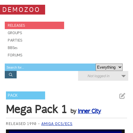
DEMOZOO
RELEASES
GROUPS
PARTIES
BBSes
FORUMS
Not logged in
PACK
Mega Pack 1
by
Inner City
RELEASED 1990
AMIGA OCS/ECS