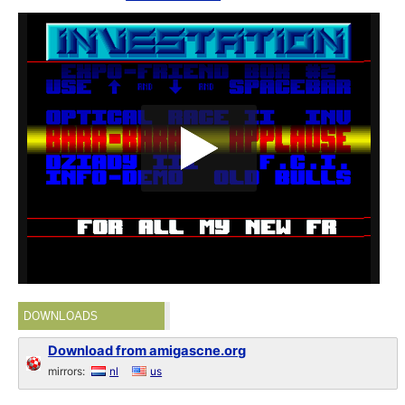
DOWNLOADS
Download from amigascne.org
mirrors:
nl
us