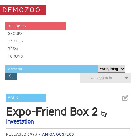
DEMOZOO
RELEASES
GROUPS
PARTIES
BBSes
FORUMS
Not logged in
PACK
Expo-Friend Box 2
by
Investation
RELEASED 1993
AMIGA OCS/ECS