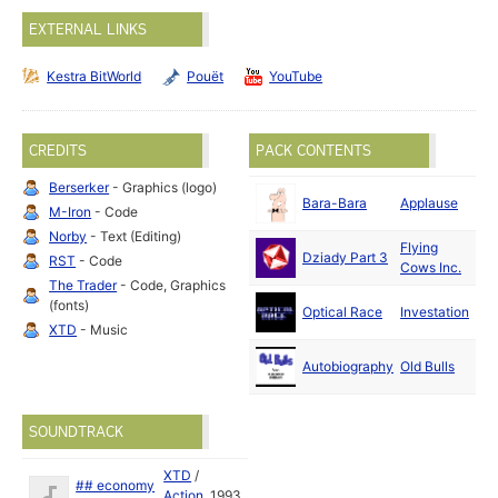
EXTERNAL LINKS
Kestra BitWorld
Pouët
YouTube
CREDITS
PACK CONTENTS
Berserker
- Graphics (logo)
Fe
Bara-Bara
Applause
M-Iron
- Code
19
Norby
- Text (Editing)
Flying
Ja
Dziady Part 3
RST
- Code
Cows Inc.
19
The Trader
- Code, Graphics
(fonts)
Optical Race
Investation
19
XTD
- Music
De
Autobiography
Old Bulls
19
SOUNDTRACK
XTD
/
## economy
Action
1993