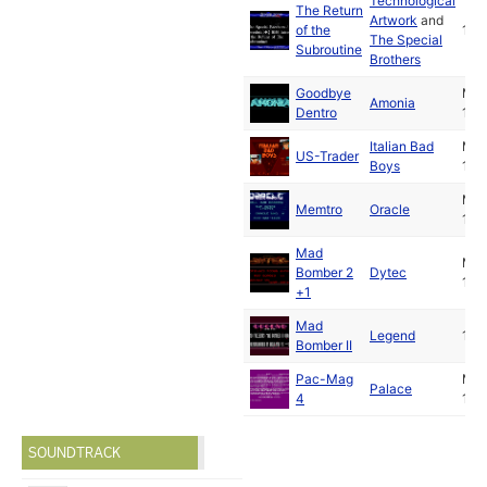
Technological
The Return
Artwork
and
of the
199
The Special
Subroutine
Brothers
Goodbye
Ma
Amonia
Dentro
199
Italian Bad
Ma
US-Trader
Boys
199
Ma
Memtro
Oracle
199
Mad
Ma
Bomber 2
Dytec
199
+1
Mad
Legend
199
Bomber II
Pac-Mag
Ma
Palace
4
199
SOUNDTRACK