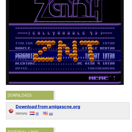
DOWNLOADS
Download from amigascne.org
mirrors:
nl
us