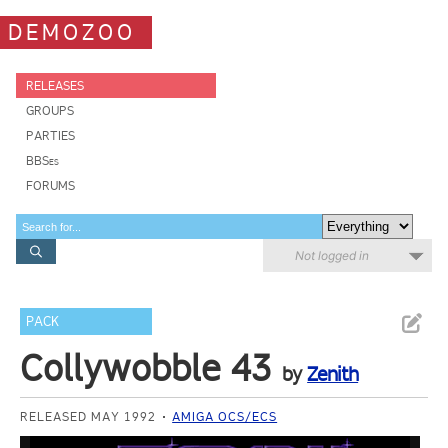
DEMOZOO
RELEASES
GROUPS
PARTIES
BBSes
FORUMS
Not logged in
PACK
Collywobble 43
by
Zenith
RELEASED MAY 1992
AMIGA OCS/ECS