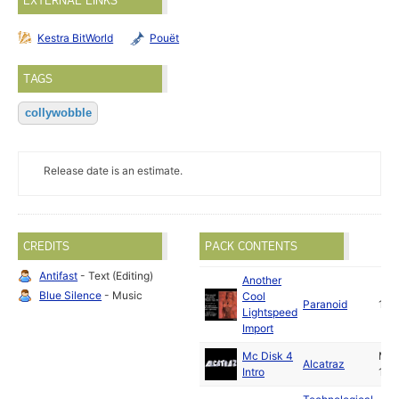
EXTERNAL LINKS
Kestra BitWorld
Pouët
TAGS
collywobble
Release date is an estimate.
CREDITS
PACK CONTENTS
Antifast
- Text (Editing)
Another
Blue Silence
- Music
Cool
Paranoid
199
Lightspeed
Import
Mc Disk 4
Ma
Alcatraz
Intro
199