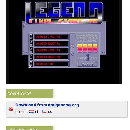
DOWNLOADS
Download from amigascne.org
mirrors:
nl
us