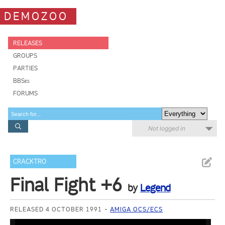
DEMOZOO
RELEASES
GROUPS
PARTIES
BBSes
FORUMS
Not logged in
CRACKTRO
Final Fight +6
by
Legend
RELEASED 4 OCTOBER 1991
AMIGA OCS/ECS