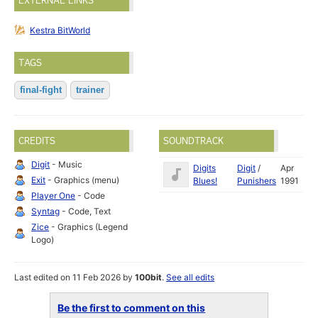
EXTERNAL LINKS
Kestra BitWorld
TAGS
final-fight
trainer
CREDITS
SOUNDTRACK
Digit
- Music
Digits
Digit
/
Apr
Exit
- Graphics (menu)
Blues!
Punishers
1991
Player One
- Code
Syntag
- Code, Text
Zice
- Graphics (Legend
Logo)
Last edited on 11 Feb 2026 by
100bit
.
See all edits
Be the first to comment on this