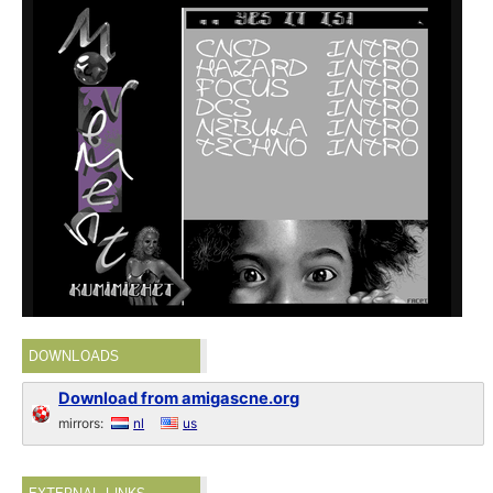
DOWNLOADS
Download from amigascne.org
mirrors:
nl
us