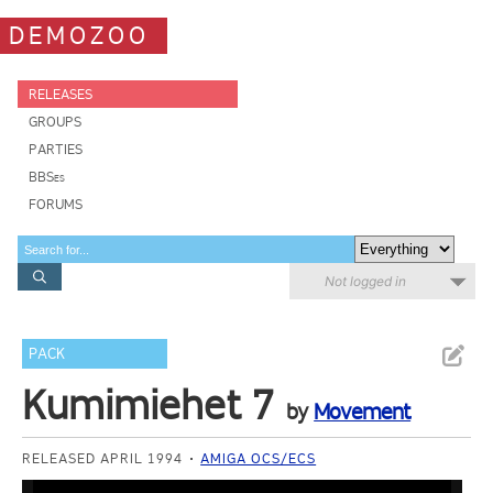
DEMOZOO
RELEASES
GROUPS
PARTIES
BBSes
FORUMS
Not logged in
PACK
Kumimiehet 7
by
Movement
RELEASED APRIL 1994
AMIGA OCS/ECS