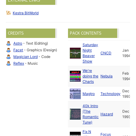
EXTERNAL LINKS
Kestra BitWorld
CREDITS
PACK CONTENTS
Astro
- Text (Editing)
Saturday
Facet
- Graphics (Design)
Night
Jan
CNCD
Beaver
1994
Magician Lord
- Code
Show
Reflex
- Music
We're
Feb
doing the
Nebula
1994
Charts
Dec
Magtro
Technology
1993
40k Intro
(The
Dec
Hazard
Romantic
1993
Tune)
Fix N
Focus