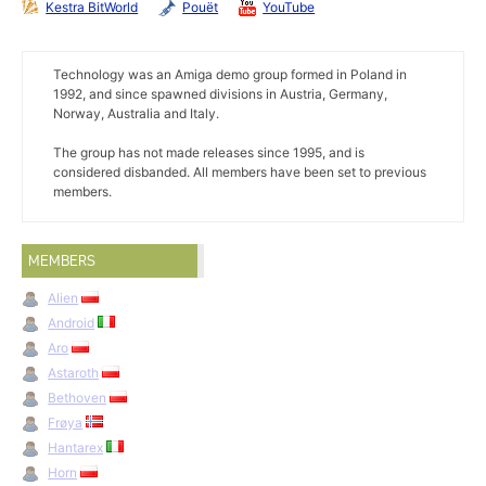
Kestra BitWorld
Pouët
YouTube
Technology was an Amiga demo group formed in Poland in
1992, and since spawned divisions in Austria, Germany,
Norway, Australia and Italy.
The group has not made releases since 1995, and is
considered disbanded. All members have been set to previous
members.
MEMBERS
Alien
Android
Aro
Astaroth
Bethoven
Frøya
Hantarex
Horn