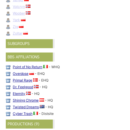
Volcryn
Woober
Yark
Zig
Zoltar
SUBGROUPS
BBS AFFILIATIONS
Point of No Return
- WHQ
Overdose
- EHQ
Primal Rage
- EHQ
Dr. Feelgood
- HQ
Eternity
- HQ
Shining Chrome
- HQ
Twisted Dreams
- HQ
Cyber Trash
- Distsite
PRODUCTIONS (9)