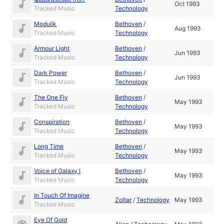
Oct 1993
Tracked Music
Technology
Modulik
Bethoven
/
Aug 1993
Tracked Music
Technology
Armour Light
Bethoven
/
Jun 1993
Tracked Music
Technology
Dark Power
Bethoven
/
Jun 1993
Tracked Music
Technology
The One Fly
Bethoven
/
May 1993
Tracked Music
Technology
Conspiration
Bethoven
/
May 1993
Tracked Music
Technology
Long Time
Bethoven
/
May 1993
Tracked Music
Technology
Voice of Galaxy I
Bethoven
/
May 1993
Tracked Music
Technology
In Touch Of Imagine
Zoltar
/
Technology
May 1993
Tracked Music
Eye Of Gold