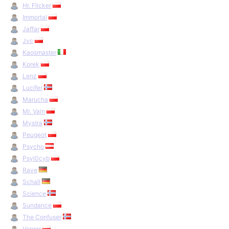
Hr. Flicker
Immortal
Jaffar
Jvc
Kaosmaster
Korek
Lenz
Lucifer
Marucha
Mr. Vain
Mystra
Peugeot
Psycho
Psyl0cyb
Rave
Schall
Science
Sundance
The Confuser
Verger