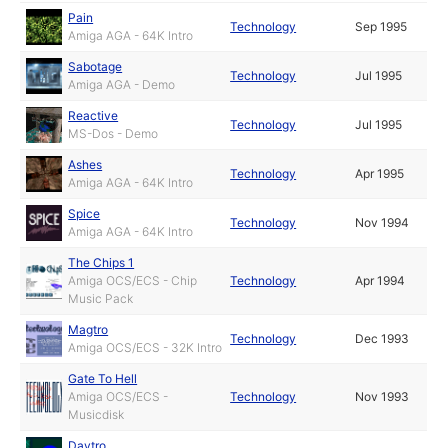
Pain
Technology
Sep 1995
Amiga AGA - 64K Intro
Sabotage
Technology
Jul 1995
Amiga AGA - Demo
Reactive
Technology
Jul 1995
MS-Dos - Demo
Ashes
Technology
Apr 1995
Amiga AGA - 64K Intro
Spice
Technology
Nov 1994
Amiga AGA - 64K Intro
The Chips 1
Amiga OCS/ECS - Chip
Technology
Apr 1994
Music Pack
Magtro
Technology
Dec 1993
Amiga OCS/ECS - 32K Intro
Gate To Hell
Amiga OCS/ECS -
Technology
Nov 1993
Musicdisk
Daytro