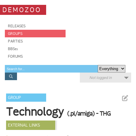
DEMOZOO
RELEASES
GROUPS
PARTIES
BBSes
FORUMS
Not logged in
GROUP
Technology
(.pl/amiga) - THG
EXTERNAL LINKS