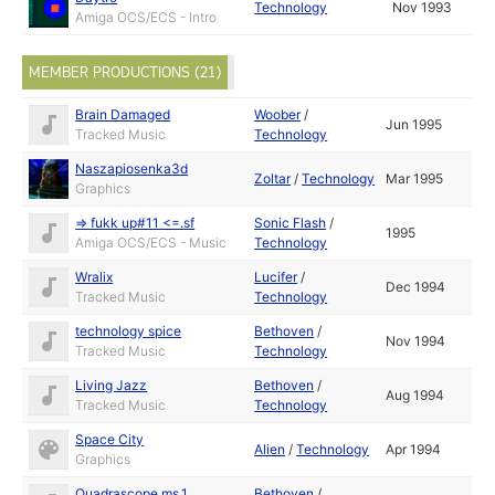
Technology
Nov 1993
Amiga OCS/ECS - Intro
MEMBER PRODUCTIONS (21)
Brain Damaged
Woober
/
Jun 1995
Tracked Music
Technology
Naszapiosenka3d
Zoltar
/
Technology
Mar 1995
Graphics
=> fukk up#11 <=.sf
Sonic Flash
/
1995
Amiga OCS/ECS - Music
Technology
Wralix
Lucifer
/
Dec 1994
Tracked Music
Technology
technology spice
Bethoven
/
Nov 1994
Tracked Music
Technology
Living Jazz
Bethoven
/
Aug 1994
Tracked Music
Technology
Space City
Alien
/
Technology
Apr 1994
Graphics
Quadrascope ms.1
Bethoven
/