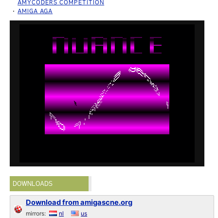
AMYCODERS COMPETITION
AMIGA AGA
DOWNLOADS
Download from amigascne.org
mirrors:
nl
us