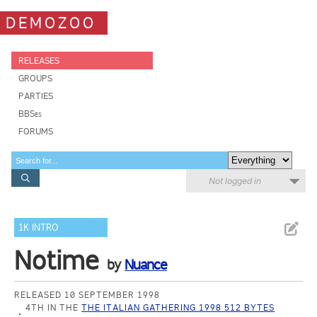
DEMOZOO
RELEASES
GROUPS
PARTIES
BBSes
FORUMS
Not logged in
1K INTRO
Notime
by
Nuance
RELEASED 10 SEPTEMBER 1998
4TH IN THE
THE ITALIAN GATHERING 1998 512 BYTES