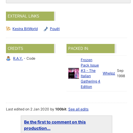
EXTERNAL LINKS
Kestra BitWorld
Pouët
CREDITS
PACKED IN:
R.A.Y.
- Code
Frozen
Pack Issue
#3 - The
Sep
Whelpz
Italian
1998
Gathering 4
Edition
Last edited on 2 Jan 2020 by
100bit
.
See all edits
Be the first to comment on this
production...