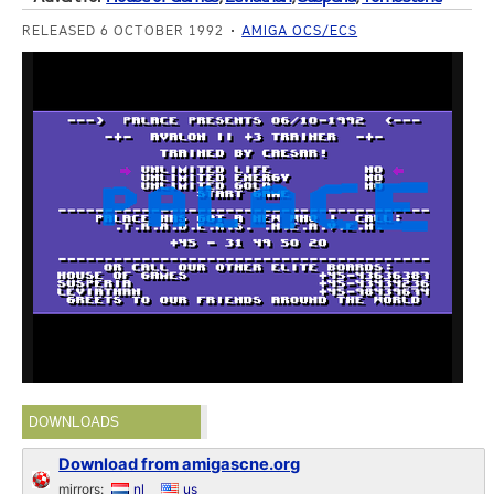
RELEASED 6 OCTOBER 1992
AMIGA OCS/ECS
DOWNLOADS
Download from amigascne.org
mirrors:
nl
us