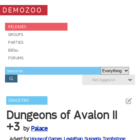
DEMOZOO
RELEASES
GROUPS
PARTIES
BBSes
FORUMS
Not logged in
CRACKTRO
Dungeons of Avalon II
+3
by
Palace
Advert for
House of Games
,
Leviathan
,
Susperia
,
Tombstone