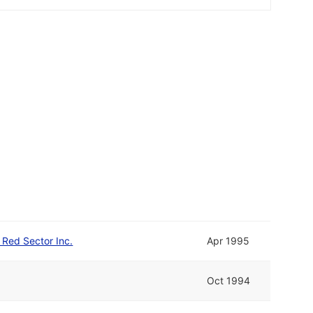
d Red Sector Inc.
Apr 1995
Oct 1994