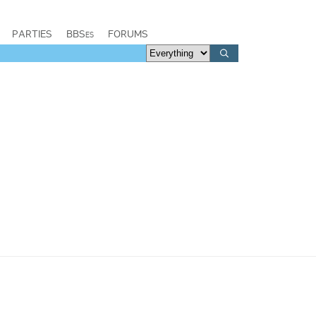
PARTIES
BBSes
FORUMS