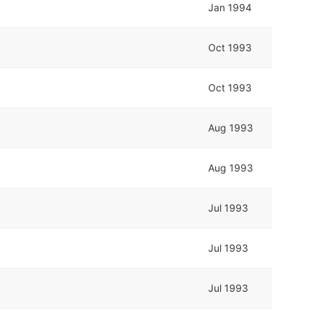
Jan 1994
Oct 1993
Oct 1993
Aug 1993
Aug 1993
Jul 1993
Jul 1993
Jul 1993