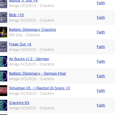
Bubba 'n' Stix +9
Faith
Amiga OCS/ECS - Cracktro
Blob +10
Faith
Amiga OCS/ECS - Cracktro
Ballistic Diplomacy Cracktro
Faith
MS-Dos - Cracktro
Freak Out +4
Faith
Amiga OCS/ECS - Cracktro
Air Bucks v1.2 - German
Faith
Amiga OCS/ECS - Cracktro
Ballistic Diplomacy - German Final
Faith
Amiga OCS/ECS - Cracktro
Simulman 05 - I Rapitori Di Sogni +3
Faith
Amiga OCS/ECS - Cracktro
Cracktro 93
Faith
Amiga OCS/ECS - Cracktro