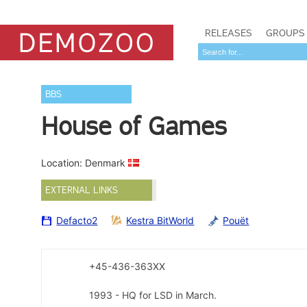
RELEASES
GROUPS
BBS
House of Games
Location: Denmark
EXTERNAL LINKS
Defacto2
Kestra BitWorld
Pouët
+45-436-363XX
1993 - HQ for LSD in March.