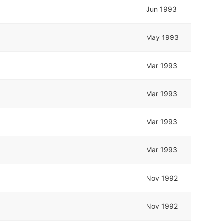
Jun 1993
May 1993
Mar 1993
Mar 1993
Mar 1993
Mar 1993
Nov 1992
Nov 1992