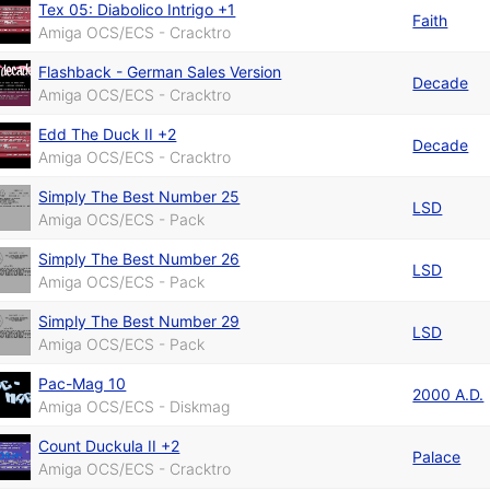
Tex 05: Diabolico Intrigo +1
Faith
Amiga OCS/ECS - Cracktro
Flashback - German Sales Version
Decade
Amiga OCS/ECS - Cracktro
Edd The Duck II +2
Decade
Amiga OCS/ECS - Cracktro
Simply The Best Number 25
LSD
Amiga OCS/ECS - Pack
Simply The Best Number 26
LSD
Amiga OCS/ECS - Pack
Simply The Best Number 29
LSD
Amiga OCS/ECS - Pack
Pac-Mag 10
2000 A.D.
Amiga OCS/ECS - Diskmag
Count Duckula II +2
Palace
Amiga OCS/ECS - Cracktro