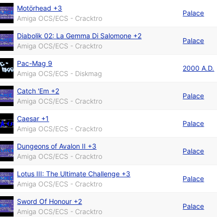
Motörhead +3
Palace
Amiga OCS/ECS - Cracktro
Diabolik 02: La Gemma Di Salomone +2
Palace
Amiga OCS/ECS - Cracktro
Pac-Mag 9
2000 A.D.
Amiga OCS/ECS - Diskmag
Catch 'Em +2
Palace
Amiga OCS/ECS - Cracktro
Caesar +1
Palace
Amiga OCS/ECS - Cracktro
Dungeons of Avalon II +3
Palace
Amiga OCS/ECS - Cracktro
Lotus III: The Ultimate Challenge +3
Palace
Amiga OCS/ECS - Cracktro
Sword Of Honour +2
Palace
Amiga OCS/ECS - Cracktro