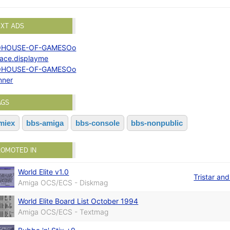
EXT ADS
OHOUSE-OF-GAMESOo
lace.displayme
OHOUSE-OF-GAMESOo
nner
AGS
miex
bbs-amiga
bbs-console
bbs-nonpublic
ROMOTED IN
World Elite v1.0
Tristar an
Amiga OCS/ECS - Diskmag
World Elite Board List October 1994
Amiga OCS/ECS - Textmag