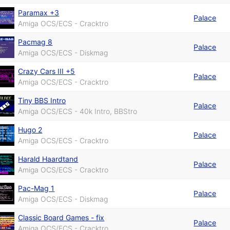
Paramax +3
Palace
Amiga OCS/ECS - Cracktro
Pacmag 8
Palace
Amiga OCS/ECS - Diskmag
Crazy Cars III +5
Palace
Amiga OCS/ECS - Cracktro
Tiny BBS Intro
Palace
Amiga OCS/ECS - 40k Intro, BBStro
Hugo 2
Palace
Amiga OCS/ECS - Cracktro
Harald Haardtand
Palace
Amiga OCS/ECS - Cracktro
Pac-Mag 1
Palace
Amiga OCS/ECS - Diskmag
Classic Board Games - fix
Palace
Amiga OCS/ECS - Cracktro