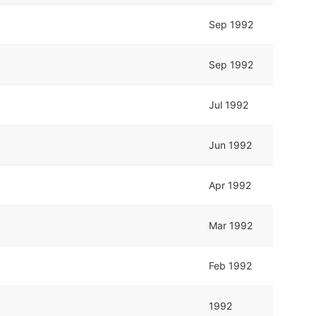
Sep 1992
Sep 1992
Jul 1992
Jun 1992
Apr 1992
Mar 1992
Feb 1992
1992