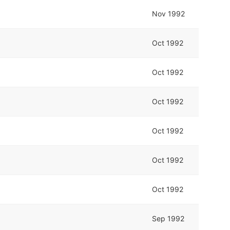
Nov 1992
Oct 1992
Oct 1992
Oct 1992
Oct 1992
Oct 1992
Oct 1992
Sep 1992