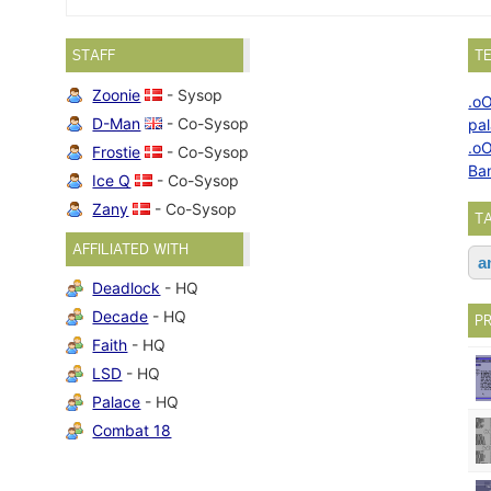
STAFF
T
Zoonie
- Sysop
.o
D-Man
- Co-Sysop
pa
.o
Frostie
- Co-Sysop
Ba
Ice Q
- Co-Sysop
Zany
- Co-Sysop
T
AFFILIATED WITH
a
Deadlock
- HQ
Decade
- HQ
P
Faith
- HQ
LSD
- HQ
Palace
- HQ
Combat 18