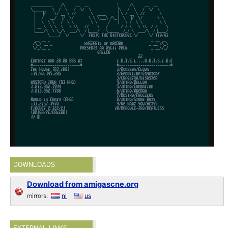
DOWNLOADS
Download from amigascne.org
mirrors:
nl
us