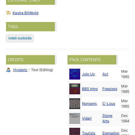
EXTERNAL LINKS
Kestra BitWorld
TAGS
intel-outside
CREDITS
PACK CONTENTS
Hysteric
- Text (Editing)
Mar
Join Us
Act
1995
Mar
BBS Intro
Freezers
1995
Mar
Nonsens
C-Lous
1995
Stone
Dec
Vidar!
Arts
1994
Dec
Tourists
Eremation