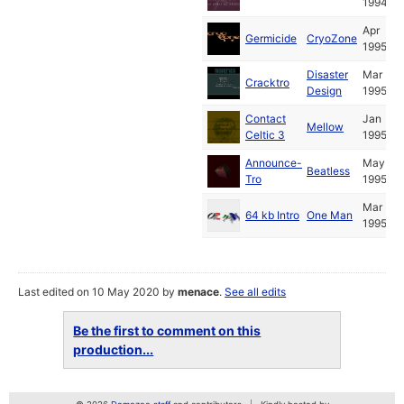
1994
Apr
Germicide
CryoZone
1995
Disaster
Mar
Cracktro
Design
1995
Contact
Jan
Mellow
Celtic 3
1995
Announce-
May
Beatless
Tro
1995
Mar
64 kb Intro
One Man
1995
Last edited on 10 May 2020 by
menace
.
See all edits
Be the first to comment on this
production...