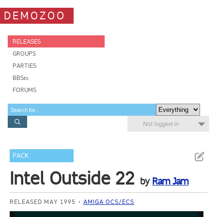
DEMOZOO
RELEASES
GROUPS
PARTIES
BBSes
FORUMS
Not logged in
PACK
Intel Outside 22
by
Ram Jam
RELEASED MAY 1995
AMIGA OCS/ECS