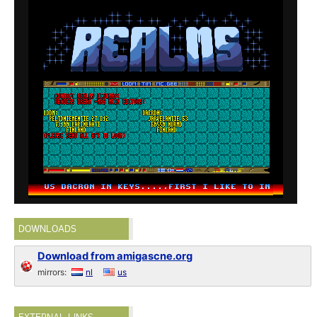
DOWNLOADS
Download from amigascne.org
mirrors:
nl
us