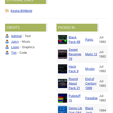
EXTERNAL LINKS
Kestra BitWorld
CREDITS
PACKED IN:
Admiral
- Text
Black
Jul
Panic
Juicy
- Music
Pack 68
1992
Loom
- Graphics
Sweet
Jul
Tim
- Code
Revenge
Majic 12
1992
76
Hack
Jul
Mystix
Pack 9
1992
Round
End of
Jul
About
Century
1992
Pack 21
1999
Pubstuff
Jul
Paradise
15
1992
Demo Lib
Black
1994
Disk 084
Jack