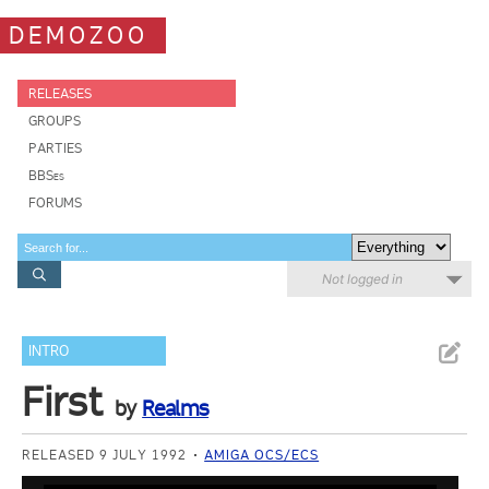
DEMOZOO
RELEASES
GROUPS
PARTIES
BBSes
FORUMS
Not logged in
INTRO
First
by
Realms
RELEASED 9 JULY 1992
AMIGA OCS/ECS