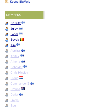
Kestra BitWorld
MEMBERS
Dr. Blitz
Juicy
Loom
Seyda
Tim
Admiral
Artifex
Athena
Beholder
Chris Hinsley
Cloud
Commander Z
Cronos
Darky
Emlyn
Spg