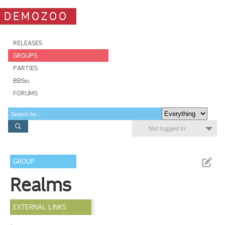
DEMOZOO
RELEASES
GROUPS
PARTIES
BBSes
FORUMS
Not logged in
GROUP
Realms
EXTERNAL LINKS