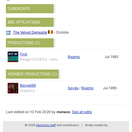
SUBGROUPS
BBS AFFILIATIONS
The Velvet Demosite
- Distsite
PRODUCTIONS (1)
First
Realms
Jul 1992
Amiga OCS/ECS - Intro
MEMBER PRODUCTIONS (1)
Bengal99
Seyda
/
Realms
Jul 1995
Graphics
Last edited on 10 Feb 2026 by
menace
.
See all edits
© 2026
Demozoo staff
and contributors
Kindly hosted by