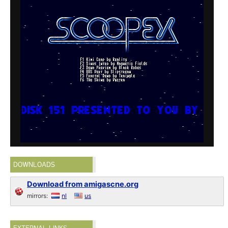
DOWNLOADS
Download from amigascne.org
mirrors:
nl
us