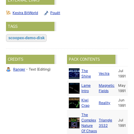
EXTERNAL LINKS
Kestra BitWorld
Pouët
TAGS
scoopex-demo-disk
CREDITS
PACK CONTENTS
Ranger
- Text (Editing)
The
Jul
Vectra
Shine
1991
Lame
Magnetic
May
Intro
Fields
1991
Kiwi
Jun
Reality
Crap
1991
The
Complex
Triangle
Jul
Nature
3532
1991
Of Chaos