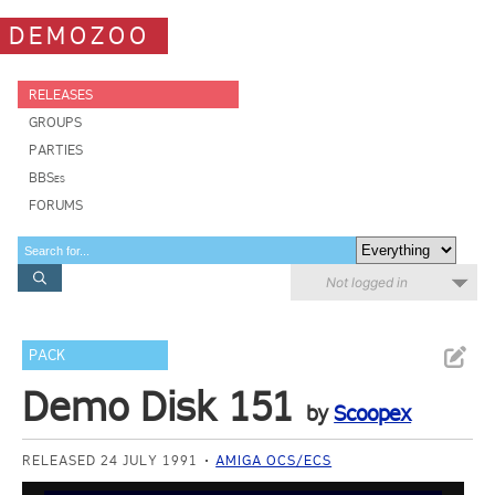
DEMOZOO
RELEASES
GROUPS
PARTIES
BBSes
FORUMS
Not logged in
PACK
Demo Disk 151
by
Scoopex
RELEASED 24 JULY 1991
AMIGA OCS/ECS